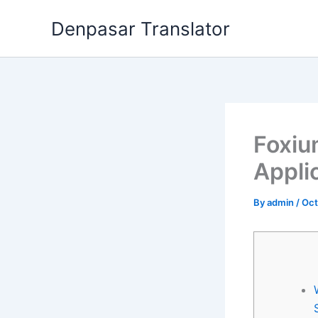
Skip
Denpasar Translator
to
content
Foxiu
Appli
By
admin
/
Oct