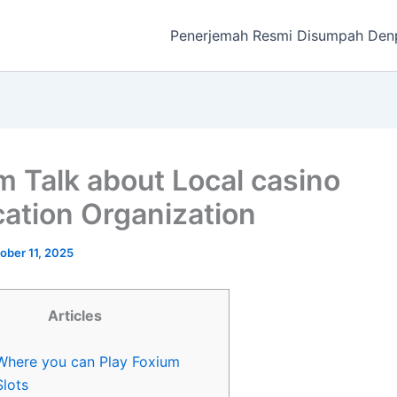
Penerjemah Resmi Disumpah Den
m Talk about Local casino
cation Organization
ober 11, 2025
Articles
Where you can Play Foxium
Slots