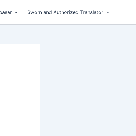
pasar
Sworn and Authorized Translator