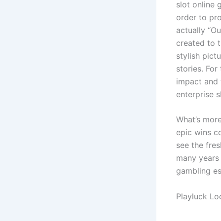
slot online
order to pr
actually “O
created to t
stylish pic
stories. For
impact and 
enterprise s
What’s more
epic wins c
see the fres
many years 
gambling es
Playluck Lo