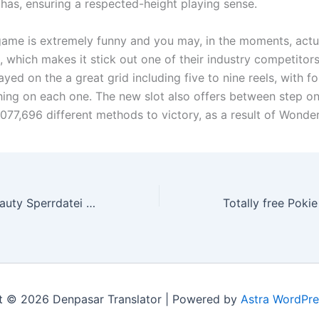
 has, ensuring a respected-height playing sense.
game is extremely funny and you may, in the moments, actu
, which makes it stick out one of their industry competitors
layed on the a great grid including five to nine reels, with fo
hing on each one. The new slot also offers between step o
,077,696 different methods to victory, as a result of Wonde
Casinos Ohne Beauty Sperrdatei 2025 ️ Sicher & Fremmed Spielen
t © 2026 Denpasar Translator | Powered by
Astra WordPr