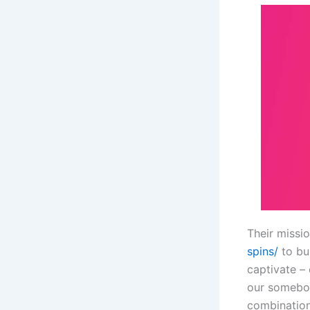
Their missi
spins/
to bu
captivate – 
our somebod
combination