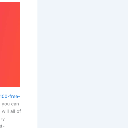
100-free-
d you can
will all of
ary
t-