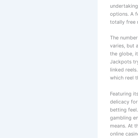
undertaking
options. A 
totally fre
The number 
varies, but 
the globe, i
Jackpots tr
linked reel
which reel 
Featuring i
delicacy for
betting feel
gambling en
means. At t
online casi