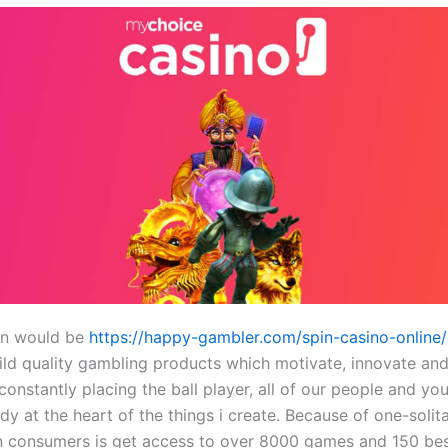
on would be
https://happy-gambler.com/spin-casino-online/
ild quality gambling products which motivate, innovate an
constantly placing the ball player, all of our people and you 
y at the heart of the things i create. Because of one-solit
 consumers is get access to over 8000 games and 150 bes