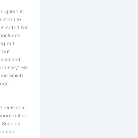
deo game is
 since the
is noted for
 includes
ing out
w but
tonia and
rdinary’. He
game which
huge
 reels spin
more bullet,
. Such as
ou can