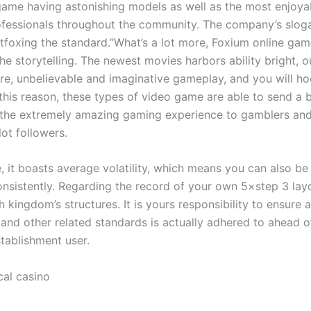
 game having astonishing models as well as the most enjoya
ofessionals throughout the community. The company’s sloga
utfoxing the standard.”What’s a lot more, Foxium online gam
he storytelling. The newest movies harbors ability bright, o
ture, unbelievable and imaginative gameplay, and you will h
 this reason, these types of video game are able to send a br
the extremely amazing gaming experience to gamblers an
lot followers.
, it boasts average volatility, which means you can also be
onsistently. Regarding the record of your own 5×step 3 lay
h kingdom’s structures. It is yours responsibility to ensure a
and other related standards is actually adhered to ahead of
tablishment user.
cal casino