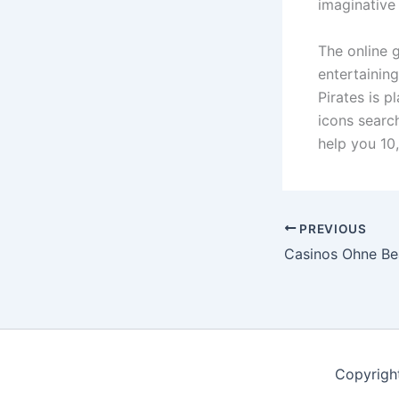
imaginative
The online 
entertaining
Pirates is p
icons searc
help you 10
PREVIOUS
Copyrigh