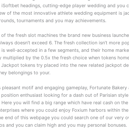
 iSoftbet headings, cutting-edge player wedding and you 
few of the most innovative athlete wedding equipment is ja
e rounds, tournaments and you may achievements.
of the fresh slot machines the brand new business launche
always doesn’t exceed 6. The fresh collection isn’t more po
t is well-accepted in a few segments, and their home market
y multiplied by the 0.5x the fresh choice when tokens home
s. Jackpot tokens try placed into the new related jackpot 
they belongings to your.
ts pleasant motif and engaging gameplay, Fortunate Bakery 
 position enthusiast looking for a dash out of Parisian style 
. Here you will find a big range which have real cash on th
terprises where you could enjoy Foxium harbors within the
he end of this webpage you could search one of our very 
nos and you can claim high and you may personal bonuses.