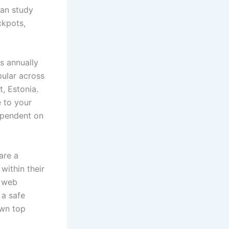
can study
ckpots,
s annually
pular across
, Estonia.
 to your
dependent on
are a
within their
e web
 a safe
own top