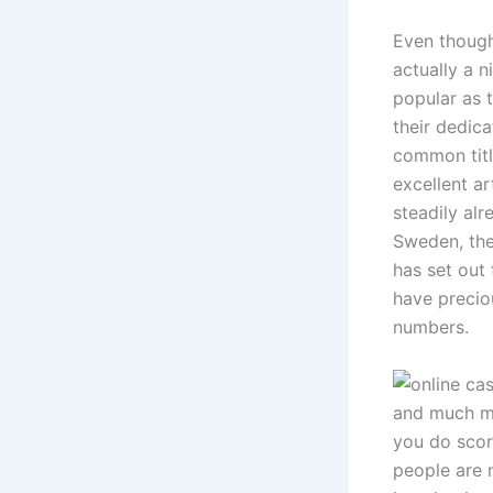
Even though 
actually a n
popular as 
their dedica
common title
excellent a
steadily alr
Sweden, the
has set out
have precio
numbers.
and much mo
you do scor
people are 