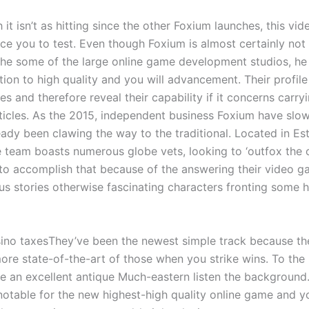
it isn’t as hitting since the other Foxium launches, this vi
ice you to test. Even though Foxium is almost certainly not
the some of the large online game development studios, he 
tion to high quality and you will advancement. Their profile
s and therefore reveal their capability if it concerns carry
rticles. As the 2015, independent business Foxium have slo
eady been clawing the way to the traditional. Located in Es
 team boasts numerous globe vets, looking to ‘outfox the o
 to accomplish that because of the answering their video 
us stories otherwise fascinating characters fronting some 
They’ve been the newest simple track because the
re state-of-the-art of those when you strike wins. To the 
e an excellent antique Much-eastern listen the background
notable for the new highest-high quality online game and y