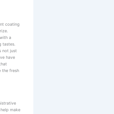
nt coating
rize.
with a
g tastes.
 not just
ive have
that
e the fresh
istrative
o help make