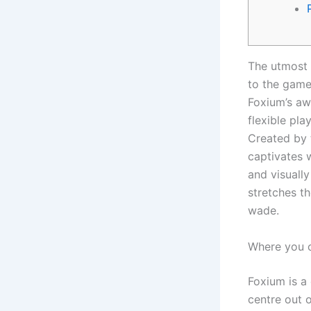
The utmost 
to the game
Foxium’s aw
flexible pla
Created by 
captivates w
and visually
stretches th
wade.
Where you c
Foxium is a 
centre out 