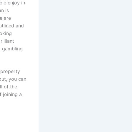
ble enjoy in
n is
e are
utlined and
ooking
illiant
d gambling
 property
out, you can
ll of the
 joining a