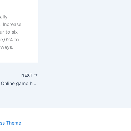
ally
. Increase
ur to six
ne,024 to
rways.
NEXT
Totally free Pokie Online game having Free Revolves Play On line #1 Free Pokies
ess Theme