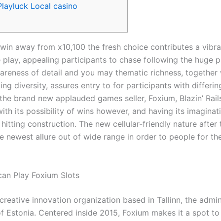
Playluck Local casino
win away from x10,100 the fresh choice contributes a vibra
 play, appealing participants to chase following the huge p
areness of detail and you may thematic richness, together 
ying diversity, assures entry to for participants with differin
the brand new applauded games seller, Foxium, Blazin’ Rails
ith its possibility of wins however, and having its imaginat
 hitting construction. The new cellular-friendly nature after 
e newest allure out of wide range in order to people for th
an Play Foxium Slots
creative innovation organization based in Tallinn, the admin
of Estonia. Centered inside 2015, Foxium makes it a spot t