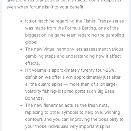
give promises that you get back a fraction of the deposits
even when fortune isn’t to your benefit.
It slot machine regarding the Fishin’ Frenzy series
was made from the Formula Betting, one of the
biggest online game team regarding the gambling
globe!
The new virtual harmony lets assessment various
gambling steps and understanding how it affect
effects.
Hit volume is approximately twenty four–26%,
definition we offer a win approximately just after
all the cuatro spins — more than of a lot large-
volatility fishing-inspired ports such Big Bass
Bonanza.
The new fisherman acts as the fresh nuts,
replacing to other symbols to help over winning
contours and you can improving the possibility to
your those individuals very important spins.