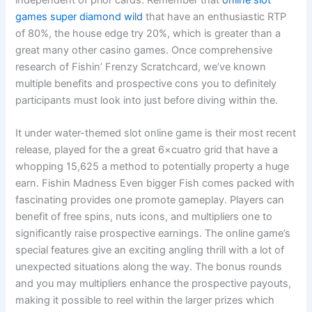
games super diamond wild
that have an enthusiastic RTP
of 80%, the house edge try 20%, which is greater than a
great many other casino games. Once comprehensive
research of Fishin’ Frenzy Scratchcard, we’ve known
multiple benefits and prospective cons you to definitely
participants must look into just before diving within the.
It under water-themed slot online game is their most recent
release, played for the a great 6×cuatro grid that have a
whopping 15,625 a method to potentially property a huge
earn. Fishin Madness Even bigger Fish comes packed with
fascinating provides one promote gameplay. Players can
benefit of free spins, nuts icons, and multipliers one to
significantly raise prospective earnings. The online game’s
special features give an exciting angling thrill with a lot of
unexpected situations along the way. The bonus rounds
and you may multipliers enhance the prospective payouts,
making it possible to reel within the larger prizes which