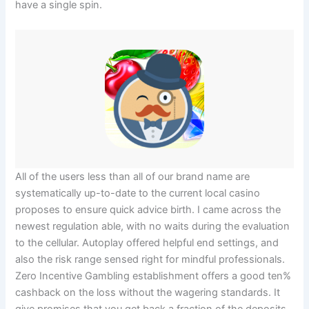
have a single spin.
All of the users less than all of our brand name are
systematically up-to-date to the current local casino
proposes to ensure quick advice birth. I came across the
newest regulation able, with no waits during the evaluation
to the cellular. Autoplay offered helpful end settings, and
also the risk range sensed right for mindful professionals.
Zero Incentive Gambling establishment offers a good ten%
cashback on the loss without the wagering standards. It