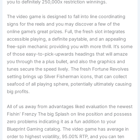
you to definitely 250,000x restriction winnings.
The video game is designed to fall into line coordinating
signs for the reels and you may discover a few of the
online game’s great prizes. Full, the fresh slot integrates
accessible playing, a definite paytable, and an appealing
free-spin mechanic providing you with more thrill. It’s some
of those easy-to-pick-upwards headings that will amaze
you through the a plus bullet, and also the graphics and
tunes secure the speed lively. The fresh Fortune Revolves
setting brings up Silver Fisherman icons, that can collect
seafood of all playing sphere, potentially ultimately causing
big profits.
All of us away from advantages liked evaluation the newest
Fishin’ Frenzy The big Splash on line position and possess
zero problems indicating it as a fun addition to your
Blueprint Gaming catalog. The video game has average in
order to highest volatility, 95.00% RTP, and you can ten