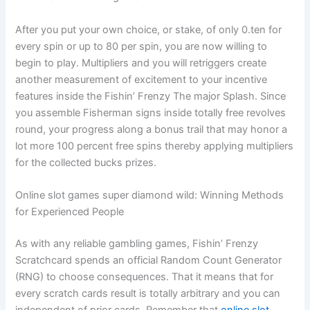
After you put your own choice, or stake, of only 0.ten for
every spin or up to 80 per spin, you are now willing to
begin to play. Multipliers and you will retriggers create
another measurement of excitement to your incentive
features inside the Fishin’ Frenzy The major Splash. Since
you assemble Fisherman signs inside totally free revolves
round, your progress along a bonus trail that may honor a
lot more 100 percent free spins thereby applying multipliers
for the collected bucks prizes.
Online slot games super diamond wild: Winning Methods
for Experienced People
As with any reliable gambling games, Fishin’ Frenzy
Scratchcard spends an official Random Count Generator
(RNG) to choose consequences. That it means that for
every scratch cards result is totally arbitrary and you can
independent of prior cards. Remember that
online slot