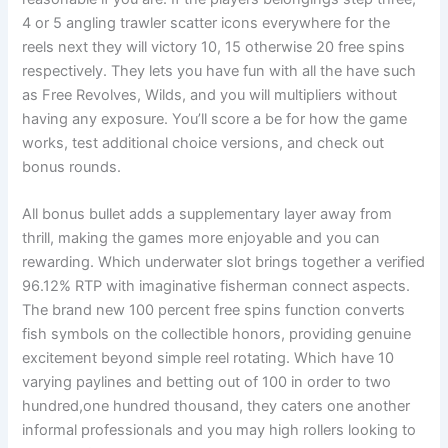
4 or 5 angling trawler scatter icons everywhere for the
reels next they will victory 10, 15 otherwise 20 free spins
respectively. They lets you have fun with all the have such
as Free Revolves, Wilds, and you will multipliers without
having any exposure. You’ll score a be for how the game
works, test additional choice versions, and check out
bonus rounds.
All bonus bullet adds a supplementary layer away from
thrill, making the games more enjoyable and you can
rewarding. Which underwater slot brings together a verified
96.12% RTP with imaginative fisherman connect aspects.
The brand new 100 percent free spins function converts
fish symbols on the collectible honors, providing genuine
excitement beyond simple reel rotating. Which have 10
varying paylines and betting out of 100 in order to two
hundred,one hundred thousand, they caters one another
informal professionals and you may high rollers looking to