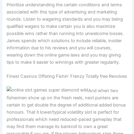
Prioritize understanding the certain conditions and terms
associated with this type of advertising and marketing
rounds. Listen to wagering standards and you may being
qualified wagers to make certain you is also maximize
possible wins rather than running into unwelcome losses.
James spends which solutions to include reliable, insider
information due to his reviews and you will courses,
wearing down the online game laws and you may giving
tips to make it easier to winnings with greater regularity.
Finest Casinos Offering Fishin’ Frenzy Totally free Revolves
And when two
fishermen show up on the fresh reels, next punters are
certain to get double the degree of additional added bonus
honours. That it lower/typical volatility slot is perfect for
professionals which need reduced-paced gameplay that
may find them manage its bankroll to own a great
reasonable if you are. If the players belongings step three,