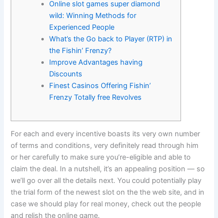
Online slot games super diamond
wild: Winning Methods for
Experienced People
What’s the Go back to Player (RTP) in
the Fishin’ Frenzy?
Improve Advantages having
Discounts
Finest Casinos Offering Fishin’
Frenzy Totally free Revolves
For each and every incentive boasts its very own number
of terms and conditions, very definitely read through him
or her carefully to make sure you’re-eligible and able to
claim the deal. In a nutshell, it’s an appealing position — so
we’ll go over all the details next.
You could potentially play
the trial form of the newest slot on the the web site, and in
case we should play for real money, check out the people
and relish the online game.