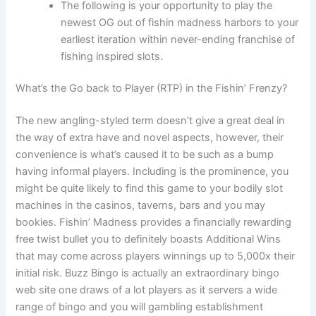
The following is your opportunity to play the
newest OG out of fishin madness harbors to your
earliest iteration within never-ending franchise of
fishing inspired slots.
What’s the Go back to Player (RTP) in the Fishin’ Frenzy?
The new angling-styled term doesn’t give a great deal in
the way of extra have and novel aspects, however, their
convenience is what’s caused it to be such as a bump
having informal players. Including is the prominence, you
might be quite likely to find this game to your bodily slot
machines in the casinos, taverns, bars and you may
bookies. Fishin’ Madness provides a financially rewarding
free twist bullet you to definitely boasts Additional Wins
that may come across players winnings up to 5,000x their
initial risk. Buzz Bingo is actually an extraordinary bingo
web site one draws of a lot players as it servers a wide
range of bingo and you will gambling establishment