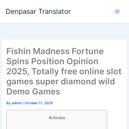
Skip
Denpasar Translator
to
content
Fishin Madness Fortune
Spins Position Opinion
2025, Totally free online slot
games super diamond wild
Demo Games
By
admin
/
October 11, 2025
Articles