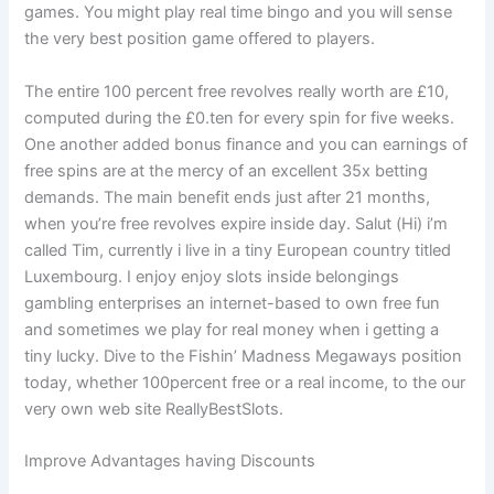
games. You might play real time bingo and you will sense
the very best position game offered to players.
The entire 100 percent free revolves really worth are £10,
computed during the £0.ten for every spin for five weeks.
One another added bonus finance and you can earnings of
free spins are at the mercy of an excellent 35x betting
demands. The main benefit ends just after 21 months,
when you’re free revolves expire inside day. Salut (Hi) i’m
called Tim, currently i live in a tiny European country titled
Luxembourg. I enjoy enjoy slots inside belongings
gambling enterprises an internet-based to own free fun
and sometimes we play for real money when i getting a
tiny lucky. Dive to the Fishin’ Madness Megaways position
today, whether 100percent free or a real income, to the our
very own web site ReallyBestSlots.
Improve Advantages having Discounts