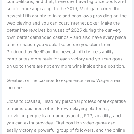
competitions, and that, therefore, have big prize pools and
so are more appealing. In the 2019, Michigan turned the
newest fifth county to take and pass laws providing on the
web playing and you can court internet poker. Make the
better free revolves bonuses of 2025 during the our very
own better demanded casinos – and also have every piece
of information you would like before you claim them.
Produced by ReelPlay, the newest infinity reels ability
contributes more reels for each victory and you can goes
on up to there are not any more wins inside the a position.
Greatest online casinos to experience Fenix Wager a real
income
Close to Casitsu, I lead my personal professional expertise
to numerous most other known playing platforms,
providing people learn game aspects, RTP, volatility, and
you can extra provides. First position video game can
easily victory a powerful group of followers, and the online