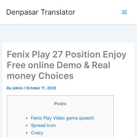
Skip
Denpasar Translator
to
content
Fenix Play 27 Position Enjoy
Free online Demo & Real
money Choices
By
admin
/
October 11, 2025
Posts
Fenix Play Video game speech
Spread Icon
Crazy