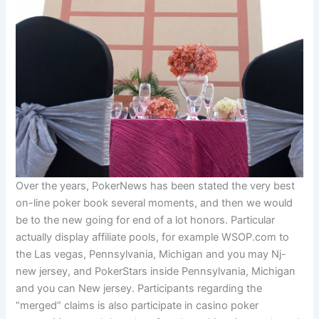
Over the years, PokerNews has been stated the very best
on-line poker book several moments, and then we would
be to the new going for end of a lot honors. Particular
actually display affiliate pools, for example WSOP.com to
the Las vegas, Pennsylvania, Michigan and you may Nj-
new jersey, and PokerStars inside Pennsylvania, Michigan
and you can New jersey. Participants regarding the
“merged” claims is also participate in casino poker