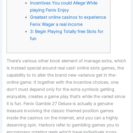
Incentives You could Allege While
playing Fenix Enjoy
Greatest online casinos to experience
Fenix Wager a real income
3: Begin Playing Totally free Slots for
fun
There’s various other book element of manage extra, which
is instead special around real cash online slots games, the
capability to to alter the brand new variance get in the-
online game. It together with the incentive choices, one
don’t must depend only for the extra symbols getting
enjoyable, creates a game play that’s while the varied since
it is fun.
Fenix Gamble 27 Deluxe is actually a genuine
treasure involving the classic themed position games
inside the casinos on the internet, and you can a highly
deserving spin. Harbors refer to gambling games you to
encompass rotating reels which have individuals icons.