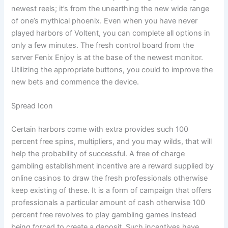
newest reels; it’s from the unearthing the new wide range
of one’s mythical phoenix. Even when you have never
played harbors of Voltent, you can complete all options in
only a few minutes. The fresh control board from the
server Fenix Enjoy is at the base of the newest monitor.
Utilizing the appropriate buttons, you could to improve the
new bets and commence the device.
Spread Icon
Certain harbors come with extra provides such 100
percent free spins, multipliers, and you may wilds, that will
help the probability of successful. A free of charge
gambling establishment incentive are a reward supplied by
online casinos to draw the fresh professionals otherwise
keep existing of these. It is a form of campaign that offers
professionals a particular amount of cash otherwise 100
percent free revolves to play gambling games instead
being forced to create a deposit. Such incentives have