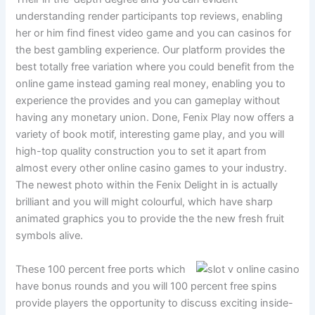
understanding render participants top reviews, enabling
her or him find finest video game and you can casinos for
the best gambling experience. Our platform provides the
best totally free variation where you could benefit from the
online game instead gaming real money, enabling you to
experience the provides and you can gameplay without
having any monetary union. Done, Fenix Play now offers a
variety of book motif, interesting game play, and you will
high-top quality construction you to set it apart from
almost every other online casino games to your industry.
The newest photo within the Fenix Delight in is actually
brilliant and you will might colourful, which have sharp
animated graphics you to provide the the new fresh fruit
symbols alive.
These 100 percent free ports which
have bonus rounds and you will 100 percent free spins
provide players the opportunity to discuss exciting inside-