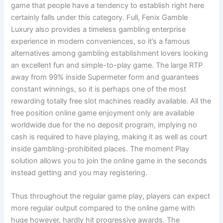
game that people have a tendency to establish right here
certainly falls under this category. Full, Fenix Gamble
Luxury also provides a timeless gambling enterprise
experience in modern conveniences, so it’s a famous
alternatives among gambling establishment lovers looking
an excellent fun and simple-to-play game. The large RTP
away from 99% inside Supermeter form and guarantees
constant winnings, so it is perhaps one of the most
rewarding totally free slot machines readily available. All the
free position online game enjoyment only are available
worldwide due for the no deposit program, implying no
cash is required to have playing, making it as well as court
inside gambling-prohibited places. The moment Play
solution allows you to join the online game in the seconds
instead getting and you may registering.
Thus throughout the regular game play, players can expect
more regular output compared to the online game with
huge however, hardly hit progressive awards. The