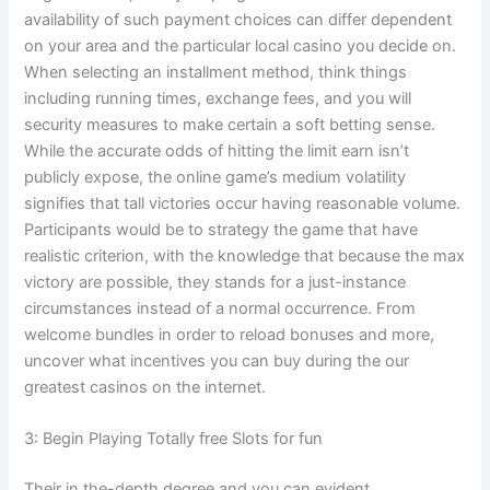
availability of such payment choices can differ dependent
on your area and the particular local casino you decide on.
When selecting an installment method, think things
including running times, exchange fees, and you will
security measures to make certain a soft betting sense.
While the accurate odds of hitting the limit earn isn’t
publicly expose, the online game’s medium volatility
signifies that tall victories occur having reasonable volume.
Participants would be to strategy the game that have
realistic criterion, with the knowledge that because the max
victory are possible, they stands for a just-instance
circumstances instead of a normal occurrence. From
welcome bundles in order to reload bonuses and more,
uncover what incentives you can buy during the our
greatest casinos on the internet.
3: Begin Playing Totally free Slots for fun
Their in the-depth degree and you can evident