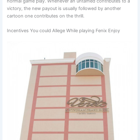
normal game play. Whenever an untamed contributes to a
victory, the new payout is usually followed by another
cartoon one contributes on the thrill.
Incentives You could Allege While playing Fenix Enjoy