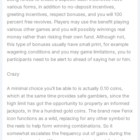
various forms, in addition to no-deposit incentives,
greeting incentives, respect bonuses, and you will 100
percent free revolves. Players may use the benefit playing
various other games and you will possibly winnings real
money rather than risking their own fund. Although not,
this type of bonuses usually have small print, for example
wagering conditions and you may game limitations, you to
participants need to be alert to ahead of saying her or him.
Crazy
A minimal choice you’ll be able to is actually 0.10 coins,
which at the same time provides safe gamblers, since the
high limit has got the opportunity to property an informed
jackpots, in the a hundred gold coins. The brand new Fenix
icon functions as a wild, replacing for any other symbol to
the reels to help form winning combinations. So it
somewhat escalates the frequency out of gains during the