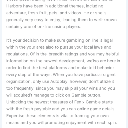
Harbors have been in additional themes, including
adventure, fresh fruit, pets, and videos. He or she is
generally very easy to enjoy, leading them to well-known
certainly one of on-line casino players.
It’s your decision to make sure gambling on line is legal
within the your area also to pursue your local laws and
regulations. Of in the-breadth ratings and you may helpful
information on the newest development, we’lso are here in
order to find the best platforms and make told behavior
every step of the ways. When you have particular urgent
organization, only use Autoplay, however, don’t utilize it
too frequently, since you may skip all your wins and you
will acquired’t manage to click on Gamble button.
Unlocking the newest treasures of Fenix Gamble starts
with the fresh paytable and you can online game details.
Expertise these elements is vital to framing your own
means and you will promoting enjoyment with each spin.