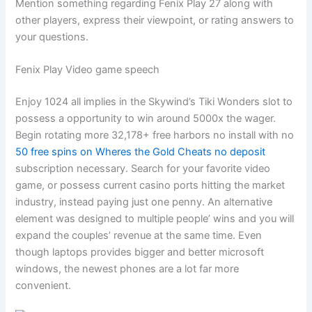
Mention something regarding Fenix Play 27 along with
other players, express their viewpoint, or rating answers to
your questions.
Fenix Play Video game speech
Enjoy 1024 all implies in the Skywind’s Tiki Wonders slot to
possess a opportunity to win around 5000x the wager.
Begin rotating more 32,178+ free harbors no install with no
50 free spins on Wheres the Gold Cheats no deposit
subscription necessary. Search for your favorite video
game, or possess current casino ports hitting the market
industry, instead paying just one penny. An alternative
element was designed to multiple people’ wins and you will
expand the couples’ revenue at the same time. Even
though laptops provides bigger and better microsoft
windows, the newest phones are a lot far more
convenient.