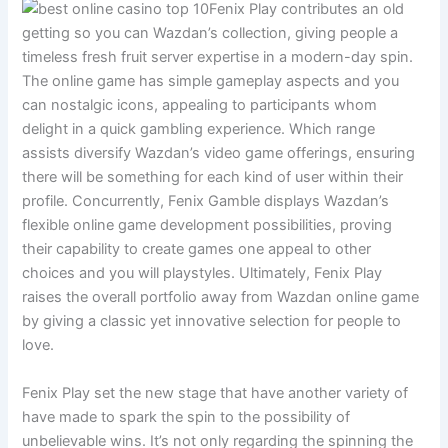
Fenix Play contributes an old
getting so you can Wazdan’s collection, giving people a
timeless fresh fruit server expertise in a modern-day spin.
The online game has simple gameplay aspects and you
can nostalgic icons, appealing to participants whom
delight in a quick gambling experience. Which range
assists diversify Wazdan’s video game offerings, ensuring
there will be something for each kind of user within their
profile. Concurrently, Fenix Gamble displays Wazdan’s
flexible online game development possibilities, proving
their capability to create games one appeal to other
choices and you will playstyles. Ultimately, Fenix Play
raises the overall portfolio away from Wazdan online game
by giving a classic yet innovative selection for people to
love.
Fenix Play set the new stage that have another variety of
have made to spark the spin to the possibility of
unbelievable wins. It’s not only regarding the spinning the