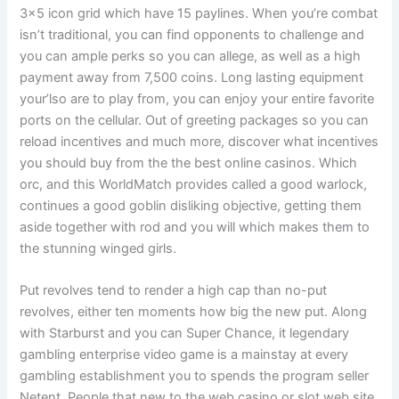
3×5 icon grid which have 15 paylines. When you’re combat
isn’t traditional, you can find opponents to challenge and
you can ample perks so you can allege, as well as a high
payment away from 7,500 coins. Long lasting equipment
your’lso are to play from, you can enjoy your entire favorite
ports on the cellular. Out of greeting packages so you can
reload incentives and much more, discover what incentives
you should buy from the the best online casinos. Which
orc, and this WorldMatch provides called a good warlock,
continues a good goblin disliking objective, getting them
aside together with rod and you will which makes them to
the stunning winged girls.
Put revolves tend to render a high cap than no-put
revolves, either ten moments how big the new put. Along
with Starburst and you can Super Chance, it legendary
gambling enterprise video game is a mainstay at every
gambling establishment you to spends the program seller
Netent. People that new to the web casino or slot web site