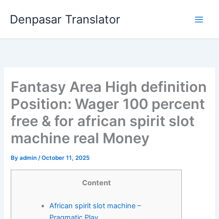
Skip
Denpasar Translator
to
content
Fantasy Area High definition
Position: Wager 100 percent
free & for african spirit slot
machine real Money
By
admin
/
October 11, 2025
Content
African spirit slot machine –
Pragmatic Play