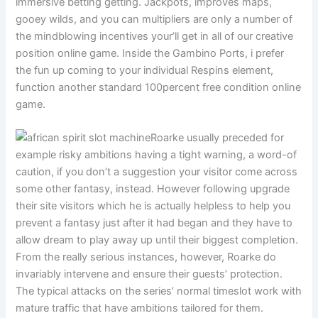
immersive betting getting. Jackpots, improves maps,
gooey wilds, and you can multipliers are only a number of
the mindblowing incentives your’ll get in all of our creative
position online game. Inside the Gambino Ports, i prefer
the fun up coming to your individual Respins element,
function another standard 100percent free condition online
game.
Roarke usually preceded for
example risky ambitions having a tight warning, a word-of
caution, if you don’t a suggestion your visitor come across
some other fantasy, instead. However following upgrade
their site visitors which he is actually helpless to help you
prevent a fantasy just after it had began and they have to
allow dream to play away up until their biggest completion.
From the really serious instances, however, Roarke do
invariably intervene and ensure their guests’ protection.
The typical attacks on the series’ normal timeslot work with
mature traffic that have ambitions tailored for them.