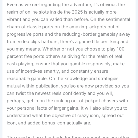
Even as we reel regarding the adventure, it’s obvious the
realm of online slots inside the 2025 is actually more
vibrant and you can varied than before. On the sentimental
charm of classic ports on the amazing jackpots out of
progressive ports and the reducing-border gameplay away
from video clips harbors, there’s a game title per liking and
you may means. Whether or not you choose to play 100
percent free ports otherwise diving for the realm of real
cash playing, ensure that you gamble responsibly, make
use of incentives smartly, and constantly ensure
reasonable gamble. On the knowledge and strategies
mutual within publication, you’lso are now provided so you
can twist the newest reels confidently and you will,
perhaps, get in on the ranking out of jackpot chasers with
your personal facts of larger gains. It will also allow you to
understand what the objective of crazy icon, spread out
icon, and added bonus icon actually are.
The new betting standards for those promotions are often