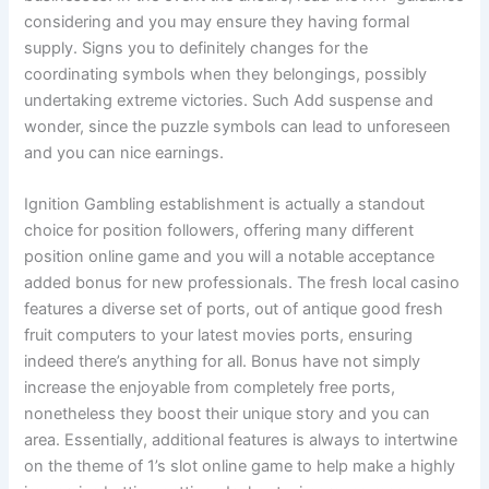
considering and you may ensure they having formal
supply. Signs you to definitely changes for the
coordinating symbols when they belongings, possibly
undertaking extreme victories. Such Add suspense and
wonder, since the puzzle symbols can lead to unforeseen
and you can nice earnings.
Ignition Gambling establishment is actually a standout
choice for position followers, offering many different
position online game and you will a notable acceptance
added bonus for new professionals. The fresh local casino
features a diverse set of ports, out of antique good fresh
fruit computers to your latest movies ports, ensuring
indeed there’s anything for all. Bonus have not simply
increase the enjoyable from completely free ports,
nonetheless they boost their unique story and you can
area. Essentially, additional features is always to intertwine
on the theme of 1’s slot online game to help make a highly