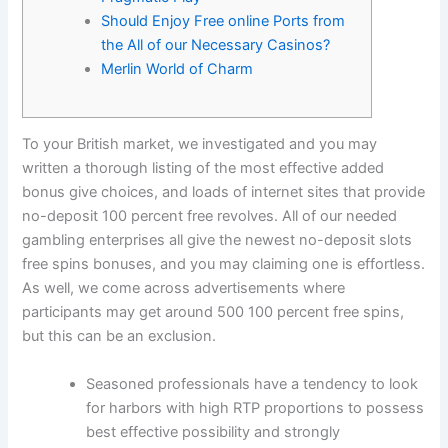
Should Enjoy Free online Ports from
the All of our Necessary Casinos?
Merlin World of Charm
To your British market, we investigated and you may
written a thorough listing of the most effective added
bonus give choices, and loads of internet sites that provide
no-deposit 100 percent free revolves. All of our needed
gambling enterprises all give the newest no-deposit slots
free spins bonuses, and you may claiming one is effortless.
As well, we come across advertisements where
participants may get around 500 100 percent free spins,
but this can be an exclusion.
Seasoned professionals have a tendency to look
for harbors with high RTP proportions to possess
best effective possibility and strongly