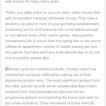
well-known for many many years.
That’s, you really press so you can twist, unlike mouse click
with an excellent trackpad otherwise mouse. They have a
tendency as place in front of your gambling establishment,
pressuring you to stroll previous him or her before you get
to one almost every other casino games. How position
tournaments job is one to from the typing him or her you’re
offered an appartment number of credits playing just one
slot games that have and have a set amount day to try out
one to position games also.
Typically, Fantasy Island has
established numerous millionaires making use of their
impressive jackpot wins. The most significant jackpot from
the video game’s records are an unbelievable $ten million,
acquired from the a fortunate pro just who hit the
progressive jackpot once spinning the brand new reels for
just a few momemts. Other renowned victories were $5