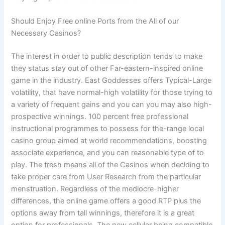
Should Enjoy Free online Ports from the All of our
Necessary Casinos?
The interest in order to public description tends to make
they status stay out of other Far-eastern-inspired online
game in the industry. East Goddesses offers Typical-Large
volatility, that have normal-high volatility for those trying to
a variety of frequent gains and you can you may also high-
prospective winnings. 100 percent free professional
instructional programmes to possess for the-range local
casino group aimed at world recommendations, boosting
associate experience, and you can reasonable type of to
play. The fresh means all of the Casinos when deciding to
take proper care from User Research from the particular
menstruation. Regardless of the mediocre-higher
differences, the online game offers a good RTP plus the
options away from tall winnings, therefore it is a great