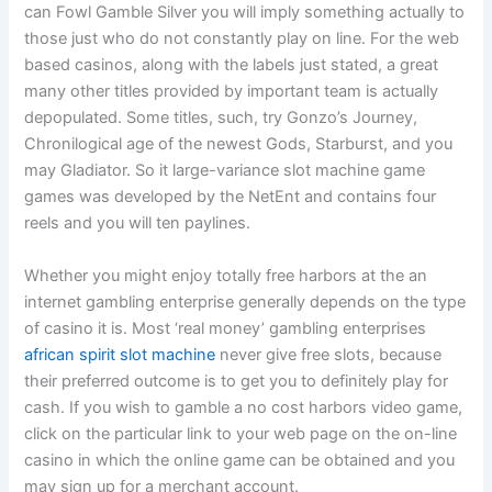
can Fowl Gamble Silver you will imply something actually to
those just who do not constantly play on line. For the web
based casinos, along with the labels just stated, a great
many other titles provided by important team is actually
depopulated. Some titles, such, try Gonzo’s Journey,
Chronilogical age of the newest Gods, Starburst, and you
may Gladiator. So it large-variance slot machine game
games was developed by the NetEnt and contains four
reels and you will ten paylines.
Whether you might enjoy totally free harbors at the an
internet gambling enterprise generally depends on the type
of casino it is. Most ‘real money’ gambling enterprises
african spirit slot machine
never give free slots, because
their preferred outcome is to get you to definitely play for
cash. If you wish to gamble a no cost harbors video game,
click on the particular link to your web page on the on-line
casino in which the online game can be obtained and you
may sign up for a merchant account.