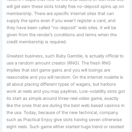
will get earn these slots totally free no-deposit spins up on
membership. There are specific internet sites that can
supply the spins even if you wear’t register a card, and
they have been called “no-deposit” web sites. It will be
given from the render’s conditions and terms when the
credit membership is required.
Greatest business, such Ruby Gamble, is actually official to
use a random amount creator (RNG). The fresh RNG
implies that slot game gains and you will losings are
reasonable and you will random. On the internet roulette is
all about placing different types of wagers, but harbors
work at reels and you may paylines. Low-volatility slots got
its start as simple around three-reel video game, exactly
like the ones that are during the best web based casinos in
the usa. Today, because of the new technical, company
such as Practical Enjoy give slots having seven otherwise
eight reels. Such game either started huge trend or resided