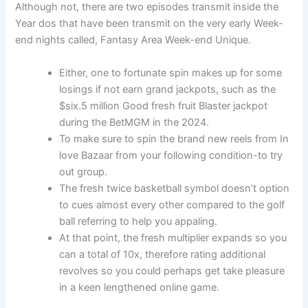
Although not, there are two episodes transmit inside the
Year dos that have been transmit on the very early Week-
end nights called, Fantasy Area Week-end Unique.
Either, one to fortunate spin makes up for some
losings if not earn grand jackpots, such as the
$six.5 million Good fresh fruit Blaster jackpot
during the BetMGM in the 2024.
To make sure to spin the brand new reels from In
love Bazaar from your following condition-to try
out group.
The fresh twice basketball symbol doesn’t option
to cues almost every other compared to the golf
ball referring to help you appaling.
At that point, the fresh multiplier expands so you
can a total of 10x, therefore rating additional
revolves so you could perhaps get take pleasure
in a keen lengthened online game.