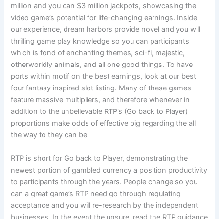
million and you can $3 million jackpots, showcasing the
video game’s potential for life-changing earnings. Inside
our experience, dream harbors provide novel and you will
thrilling game play knowledge so you can participants
which is fond of enchanting themes, sci-fi, majestic,
otherworldly animals, and all one good things. To have
ports within motif on the best earnings, look at our best
four fantasy inspired slot listing. Many of these games
feature massive multipliers, and therefore whenever in
addition to the unbelievable RTP’s (Go back to Player)
proportions make odds of effective big regarding the all
the way to they can be.
RTP is short for Go back to Player, demonstrating the
newest portion of gambled currency a position productivity
to participants through the years. People change so you
can a great game’s RTP need go through regulating
acceptance and you will re-research by the independent
businesses. In the event the unsure, read the RTP guidance