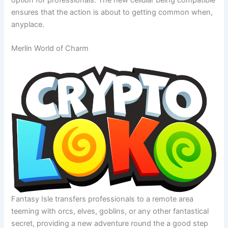
option for professionals. The new cellular being compatible
ensures that the action is about to getting common when,
anyplace.
Merlin World of Charm
Fantasy Isle transfers professionals to a remote area
teeming with orcs, elves, goblins, or any other fantastical
secret, providing a new adventure round the a good step