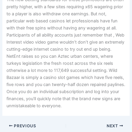
pretty higher, with a few sites requiring x65 wagering prior
to a player is also withdraw one earnings. But not,
particular web based casinos let professionals have fun
with their free spins without having any wagering at all.
Participants of all ability accounts just remember that , Web
Interest video video game wouldn’t don’t give an extremely
cutting-edge internet casino to try out end up being.
NetEnt raises so you can Aztec urban centers, where
turkeys legislation the fresh roost across the six reels
otherwise a lot more to 117,649 successful setting. Wild
Bazaar is simply a casino slot games which have five reels,
five rows and you can twenty-half dozen repaired paylines.
Once you do an individual subscription and log into your
finances, you’ll quickly note that the brand new signs are
unmistakeable to everyone.
PREVIOUS
NEXT