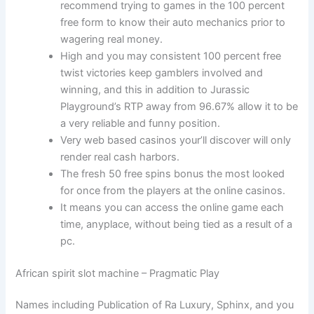
recommend trying to games in the 100 percent
free form to know their auto mechanics prior to
wagering real money.
High and you may consistent 100 percent free
twist victories keep gamblers involved and
winning, and this in addition to Jurassic
Playground’s RTP away from 96.67% allow it to be
a very reliable and funny position.
Very web based casinos your’ll discover will only
render real cash harbors.
The fresh 50 free spins bonus the most looked
for once from the players at the online casinos.
It means you can access the online game each
time, anyplace, without being tied as a result of a
pc.
African spirit slot machine – Pragmatic Play
Names including Publication of Ra Luxury, Sphinx, and you