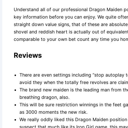
Understand all of our professional Dragon Maiden p
key information before you can enjoy. We quite often
straight down value signs, that of these are absolut
shovel and reddish heart is actually out of equivalen
comparable to your own bet count any time you home
Reviews
There are even settings including “stop autoplay 
avoid they when the totally free revolves are clai
The brand new maiden is the leading man from th
breathing dragon, also.
This will be sure restriction winnings in the feet 
as 3000 moments the new risk.
We really oddly liked this Dragon Maiden position 
suspect that much like its Iron Girl game, this may