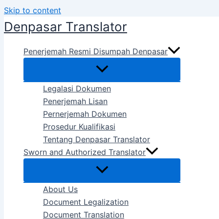
Skip to content
Denpasar Translator
Penerjemah Resmi Disumpah Denpasar
Legalasi Dokumen
Penerjemah Lisan
Pernerjemah Dokumen
Prosedur Kualifikasi
Tentang Denpasar Translator
Sworn and Authorized Translator
About Us
Document Legalization
Document Translation