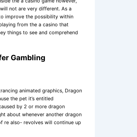
 inside the a casino game however,
ll not are very different. As a
o improve the possibility within
playing from the a casino that
 they things to see and comprehend
fer Gambling
trancing animated graphics, Dragon
se the pet it’s entitled
ly caused by 2 or more dragon
ought about whenever another dragon
f re also- revolves will continue up