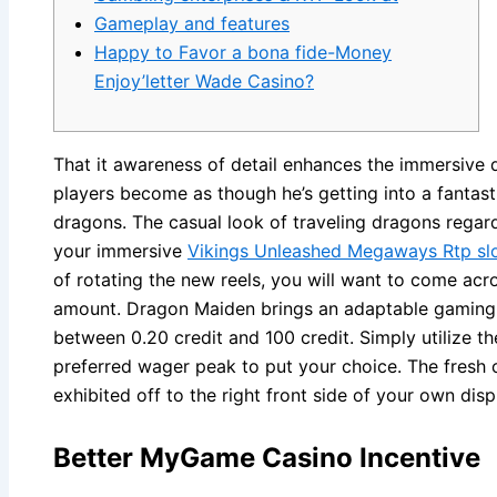
Gameplay and features
Happy to Favor a bona fide-Money
Enjoy’letter Wade Casino?
That it awareness of detail enhances the immersive 
players become as though he’s getting into a fantast
dragons. The casual look of traveling dragons regar
your immersive
Vikings Unleashed Megaways Rtp sl
of rotating the new reels, you will want to come ac
amount. Dragon Maiden brings an adaptable gaming va
between 0.20 credit and 100 credit. Simply utilize the 
preferred wager peak to put your choice. The fres
exhibited off to the right front side of your own disp
Better MyGame Casino Incentive