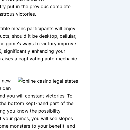
try put in the previous complete
trous victories.
ible means participants will enjoy
cts, should it be desktop, cellular,
p, the game’s ways to victory improve
, significantly enhancing your
e raises a captivating auto mechanic
d new
aiden
and you will constant victories. To
n the bottom kept-hand part of the
ring you know the possibility
f your games, you will see slopes
rsome monsters to your benefit, and