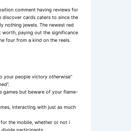
osition comment having reviews for
 discover cards caters to since the
ely nothing jewels. The newest red
t worth, paying out the significance
 four from a kind on the reels.
to your people victory otherwise”
med”.
e games but beware of your flame-
games, interacting with just as much
for the mobile, whether or not i
 divide participants.