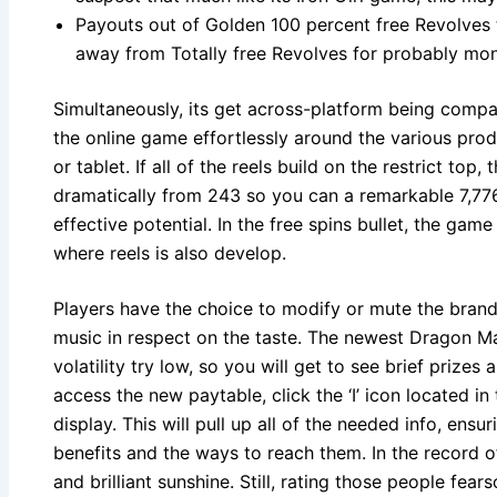
Payouts out of Golden 100 percent free Revolves 
away from Totally free Revolves for probably mons
Simultaneously, its get across-platform being compat
the online game effortlessly around the various produ
or tablet. If all of the reels build on the restrict to
dramatically from 243 so you can a remarkable 7,776
effective potential. In the free spins bullet, the gam
where reels is also develop.
Players have the choice to modify or mute the bran
music in respect on the taste. The newest Dragon M
volatility try low, so you will get to see brief prizes 
access the new paytable, click the ‘I’ icon located i
display. This will pull up all of the needed info, ensu
benefits and the ways to reach them. In the record o
and brilliant sunshine. Still, rating those people fea