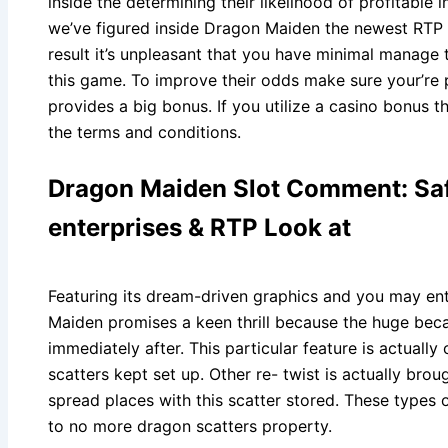
inside the determining their likelihood of profitable
we’ve figured inside Dragon Maiden the newest RTP wi
result it’s unpleasant that you have minimal manage t
this game. To improve their odds make sure your’re 
provides a big bonus. If you utilize a casino bonus
the terms and conditions.
Dragon Maiden Slot Comment: Sa
enterprises & RTP Look at
Featuring its dream-driven graphics and you may en
Maiden promises a keen thrill because the huge becau
immediately after. This particular feature is actual
scatters kept set up. Other re- twist is actually br
spread places with this scatter stored. These types o
to no more dragon scatters property.