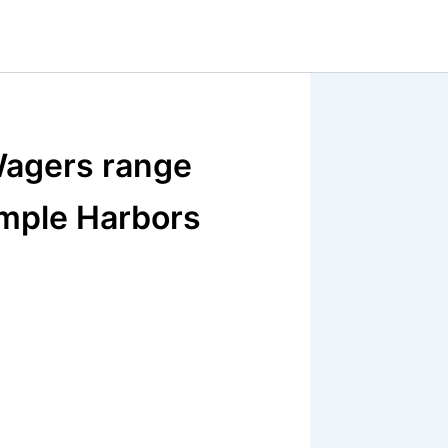
Wagers range
emple Harbors