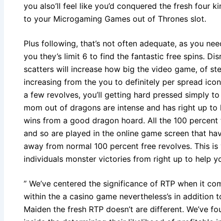
you also’ll feel like you’d conquered the fresh four 
to your Microgaming Games out of Thrones slot.
Plus following, that’s not often adequate, as you ne
you they’s limit 6 to find the fantastic free spins. Di
scatters will increase how big the video game, of st
increasing from the you to definitely per spread ico
a few revolves, you’ll getting hard pressed simply t
mom out of dragons are intense and has right up to 
wins from a good dragon hoard. All the 100 percent 
and so are played in the online game screen that hav
away from normal 100 percent free revolves. This is 
individuals monster victories from right up to help 
” We’ve centered the significance of RTP when it co
within the a casino game nevertheless’s in addition 
Maiden the fresh RTP doesn’t are different. We’ve fo