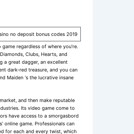
eo game regardless of where you’re.
Diamonds, Clubs, Hearts, and
g a great dagger, an excellent
ent dark-red treasure, and you can
d Maiden ‘s the lucrative insane
e market, and then make reputable
dustries. Its video game come to
ettors have access to a smorgasbord
s’ online game. Professionals can
 for each and every twist, which