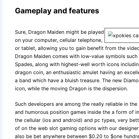
Gameplay and features
Sure, Dragon Maiden might be played
on your computer, cellular telephone,
or tablet, allowing you to gain benefit from the vid
Dragon Maiden comes with low-value symbols such 
Spades, along with highest-well worth icons includin
dragon coin, an enthusiastic amulet having an excell
a band which have a bluish treasure. The new Diamon
icon, while the moving Dragon is the dispersion.
Such developers are among the really reliable in th
and humorous position games inside the a form of in
the cellular (ios and android) and pc types, very b
of on the web slot gaming options with our designer
also be bet anywhere between $0.20 to $one hundred