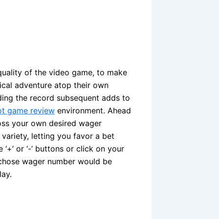
quality of the video game, to make
ical adventure atop their own
ding the record subsequent adds to
ot game review
environment.
Ahead
ross your own desired wager
riety, letting you favor a bet
‘+’ or ‘-’ buttons or click on your
h chose wager number would be
lay.