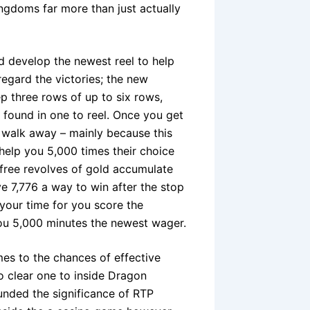
kingdoms far more than just actually
ed develop the newest reel to help
sregard the victories; the new
ep three rows of up to six rows,
n found in one to reel. Once you get
o walk away – mainly because this
help you 5,000 times their choice
free revolves of gold accumulate
e 7,776 a way to win after the stop
your time for you score the
you 5,000 minutes the newest wager.
mes to the chances of effective
to clear one to inside Dragon
unded the significance of RTP