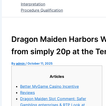
Interpretation
Procedure Qualification
Dragon Maiden Harbors 
from simply 20p at the T
By
admin
/
October 11, 2025
Articles
Better MyGame Casino Incentive
Reviews
Dragon Maiden Slot Comment: Safer
Gambling enterprises & RTP Look at