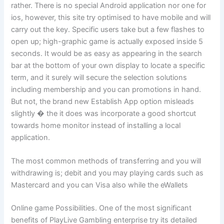
rather. There is no special Android application nor one for
ios, however, this site try optimised to have mobile and will
carry out the key. Specific users take but a few flashes to
open up; high-graphic game is actually exposed inside 5
seconds. It would be as easy as appearing in the search
bar at the bottom of your own display to locate a specific
term, and it surely will secure the selection solutions
including membership and you can promotions in hand.
But not, the brand new Establish App option misleads
slightly � the it does was incorporate a good shortcut
towards home monitor instead of installing a local
application.
The most common methods of transferring and you will
withdrawing is; debit and you may playing cards such as
Mastercard and you can Visa also while the eWallets
Online game Possibilities. One of the most significant
benefits of PlayLive Gambling enterprise try its detailed