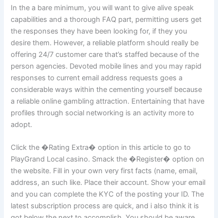
In the a bare minimum, you will want to give alive speak
capabilities and a thorough FAQ part, permitting users get
the responses they have been looking for, if they you
desire them. However, a reliable platform should really be
offering 24/7 customer care that’s staffed because of the
person agencies. Devoted mobile lines and you may rapid
responses to current email address requests goes a
considerable ways within the cementing yourself because
a reliable online gambling attraction. Entertaining that have
profiles through social networking is an activity more to
adopt.
Click the �Rating Extra� option in this article to go to
PlayGrand Local casino. Smack the �Register� option on
the website. Fill in your own very first facts (name, email,
address, an such like. Place their account. Show your email
and you can complete the KYC of the posting your ID. The
latest subscription process are quick, and i also think it is
got below the next to accomplish. You should be aware,