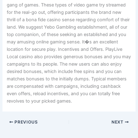
gang of games. These types of video game try streamed
for the real-go out, offering participants the brand new
thrill of a bona fide casino sense regarding comfort of their
land. We suggest Yebo Gambling establishment, all of our
top companion, of these seeking an established and you
may amusing online gaming sense. It�s an excellent
location for secure play. Incentives and Offers. PlayLive
Local casino also provides generous bonuses and you may
campaigns to its people. The new users can also enjoy
desired bonuses, which include free spins and you can
matches bonuses to the initially dumps. Typical members
are compensated with campaigns, including cashback
even offers, reload incentives, and you can totally free
revolves to your picked games.
PREVIOUS
NEXT