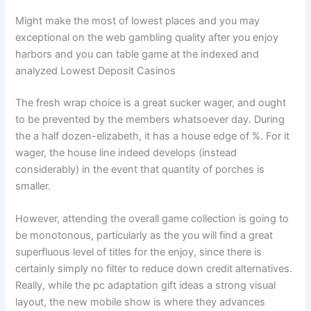
Might make the most of lowest places and you may
exceptional on the web gambling quality after you enjoy
harbors and you can table game at the indexed and
analyzed Lowest Deposit Casinos
The fresh wrap choice is a great sucker wager, and ought
to be prevented by the members whatsoever day. During
the a half dozen-elizabeth, it has a house edge of %. For it
wager, the house line indeed develops (instead
considerably) in the event that quantity of porches is
smaller.
However, attending the overall game collection is going to
be monotonous, particularly as the you will find a great
superfluous level of titles for the enjoy, since there is
certainly simply no filter to reduce down credit alternatives.
Really, while the pc adaptation gift ideas a strong visual
layout, the new mobile show is where they advances