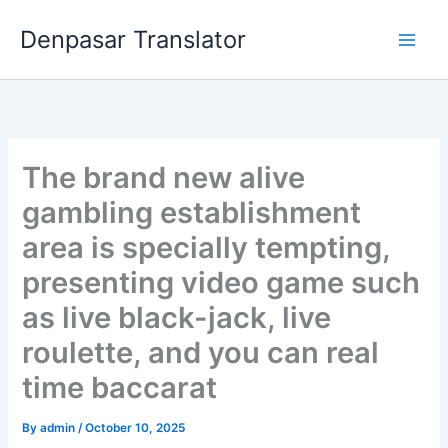
Skip
Denpasar Translator
to
content
The brand new alive
gambling establishment
area is specially tempting,
presenting video game such
as live black-jack, live
roulette, and you can real
time baccarat
By
admin
/
October 10, 2025