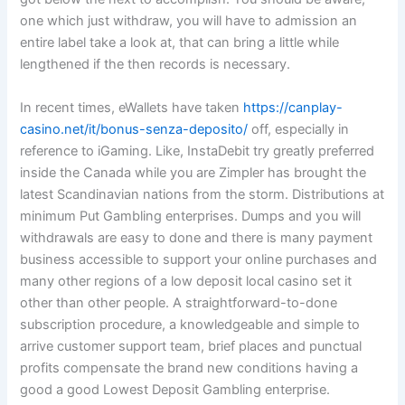
one which just withdraw, you will have to admission an
entire label take a look at, that can bring a little while
lengthened if the then records is necessary.
In recent times, eWallets have taken
https://canplay-
casino.net/it/bonus-senza-deposito/
off, especially in
reference to iGaming. Like, InstaDebit try greatly preferred
inside the Canada while you are Zimpler has brought the
latest Scandinavian nations from the storm. Distributions at
minimum Put Gambling enterprises. Dumps and you will
withdrawals are easy to done and there is many payment
business accessible to support your online purchases and
many other regions of a low deposit local casino set it
other than other people. A straightforward-to-done
subscription procedure, a knowledgeable and simple to
arrive customer support team, brief places and punctual
profits compensate the brand new conditions having a
good a good Lowest Deposit Gambling enterprise.