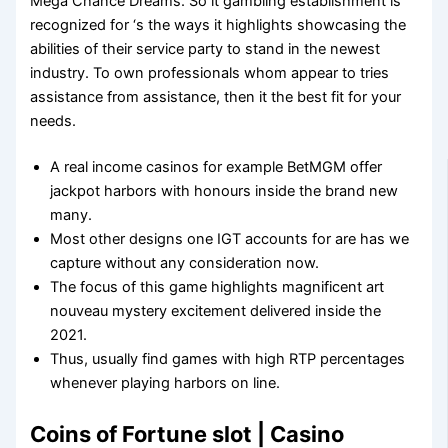
Mega Chance Dreams. So it gambling establishment is
recognized for ‘s the ways it highlights showcasing the
abilities of their service party to stand in the newest
industry.
To own professionals whom appear to tries
assistance from assistance, then it the best fit for your
needs.
A real income casinos for example BetMGM offer
jackpot harbors with honours inside the brand new
many.
Most other designs one IGT accounts for are has we
capture without any consideration now.
The focus of this game highlights magnificent art
nouveau mystery excitement delivered inside the
2021.
Thus, usually find games with high RTP percentages
whenever playing harbors on line.
Coins of Fortune slot | Casino