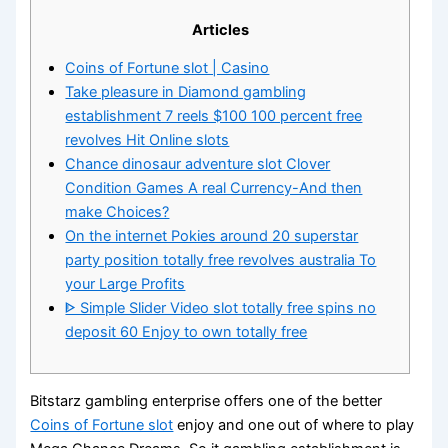
Articles
Coins of Fortune slot | Casino
Take pleasure in Diamond gambling
establishment 7 reels $100 100 percent free
revolves Hit Online slots
Chance dinosaur adventure slot Clover
Condition Games A real Currency-And then
make Choices?
On the internet Pokies around 20 superstar
party position totally free revolves australia To
your Large Profits
ᐈ Simple Slider Video slot totally free spins no
deposit 60 Enjoy to own totally free
Bitstarz gambling enterprise offers one of the better
Coins of Fortune slot
enjoy and one out of where to play