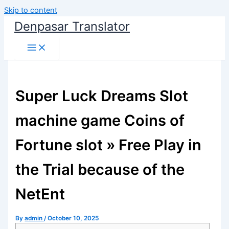
Skip to content
Denpasar Translator
Super Luck Dreams Slot
machine game Coins of
Fortune slot » Free Play in
the Trial because of the
NetEnt
By
admin
/
October 10, 2025