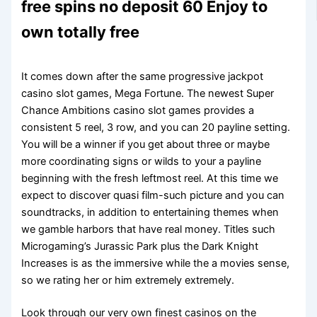
free spins no deposit 60 Enjoy to
own totally free
It comes down after the same progressive jackpot
casino slot games, Mega Fortune. The newest Super
Chance Ambitions casino slot games provides a
consistent 5 reel, 3 row, and you can 20 payline setting.
You will be a winner if you get about three or maybe
more coordinating signs or wilds to your a payline
beginning with the fresh leftmost reel. At this time we
expect to discover quasi film-such picture and you can
soundtracks, in addition to entertaining themes when
we gamble harbors that have real money. Titles such
Microgaming’s Jurassic Park plus the Dark Knight
Increases is as the immersive while the a movies sense,
so we rating her or him extremely extremely.
Look through our very own finest casinos on the