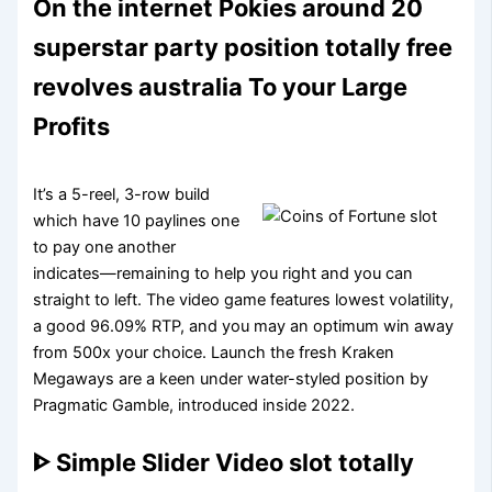
On the internet Pokies around 20
superstar party position totally free
revolves australia To your Large
Profits
It’s a 5-reel, 3-row build
which have 10 paylines one
to pay one another
indicates—remaining to help you right and you can
straight to left. The video game features lowest volatility,
a good 96.09% RTP, and you may an optimum win away
from 500x your choice. Launch the fresh Kraken
Megaways are a keen under water-styled position by
Pragmatic Gamble, introduced inside 2022.
ᐈ Simple Slider Video slot totally