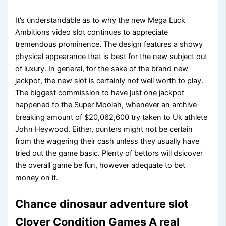
It’s understandable as to why the new Mega Luck
Ambitions video slot continues to appreciate
tremendous prominence. The design features a showy
physical appearance that is best for the new subject out
of luxury. In general, for the sake of the brand new
jackpot, the new slot is certainly not well worth to play.
The biggest commission to have just one jackpot
happened to the Super Moolah, whenever an archive-
breaking amount of $20,062,600 try taken to Uk athlete
John Heywood. Either, punters might not be certain
from the wagering their cash unless they usually have
tried out the game basic. Plenty of bettors will dsicover
the overall game be fun, however adequate to bet
money on it.
Chance dinosaur adventure slot
Clover Condition Games A real