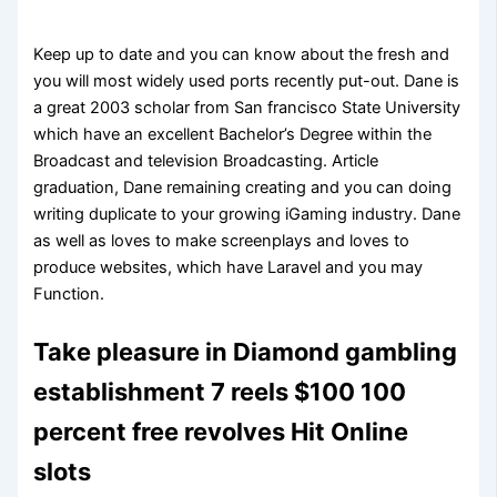
Keep up to date and you can know about the fresh and
you will most widely used ports recently put-out. Dane is
a great 2003 scholar from San francisco State University
which have an excellent Bachelor’s Degree within the
Broadcast and television Broadcasting. Article
graduation, Dane remaining creating and you can doing
writing duplicate to your growing iGaming industry. Dane
as well as loves to make screenplays and loves to
produce websites, which have Laravel and you may
Function.
Take pleasure in Diamond gambling
establishment 7 reels $100 100
percent free revolves Hit Online
slots