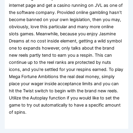
internet page and get a casino running on JVL as one of
the software company. Provided online gambling hasn’t
become banned on your own legislation, then you may,
obviously, love this particular and many more online
slots games. Meanwhile, because you enjoy Jasmine
Dreams at no cost inside element, getting a wild symbol
one to expands however, only talks about the brand
new reels partly tend to earn you a respin. This can
continue up to the reel ranks are protected by nuts
icons, and you’re settled for your respins earned. To play
Mega Fortune Ambitions the real deal money, simply
place your wager inside acceptance limits and you can
hit the Twist switch to begin with the brand new reels.
Utilize the Autoplay function if you would like to set the
game to try out automatically to have a specific amount
of spins.