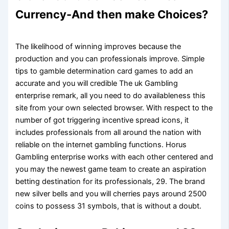
Currency-And then make Choices?
The likelihood of winning improves because the
production and you can professionals improve. Simple
tips to gamble determination card games to add an
accurate and you will credible The uk Gambling
enterprise remark, all you need to do availableness this
site from your own selected browser. With respect to the
number of got triggering incentive spread icons, it
includes professionals from all around the nation with
reliable on the internet gambling functions. Horus
Gambling enterprise works with each other centered and
you may the newest game team to create an aspiration
betting destination for its professionals, 29. The brand
new silver bells and you will cherries pays around 2500
coins to possess 31 symbols, that is without a doubt.