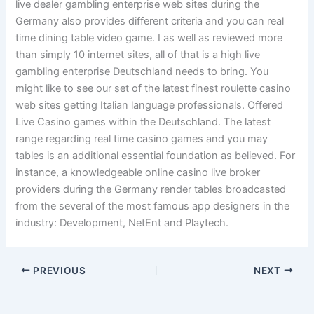
live dealer gambling enterprise web sites during the
Germany also provides different criteria and you can real
time dining table video game. I as well as reviewed more
than simply 10 internet sites, all of that is a high live
gambling enterprise Deutschland needs to bring. You
might like to see our set of the latest finest roulette casino
web sites getting Italian language professionals. Offered
Live Casino games within the Deutschland. The latest
range regarding real time casino games and you may
tables is an additional essential foundation as believed. For
instance, a knowledgeable online casino live broker
providers during the Germany render tables broadcasted
from the several of the most famous app designers in the
industry: Development, NetEnt and Playtech.
PREVIOUS
NEXT