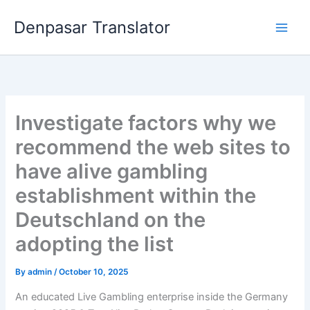
Skip
Denpasar Translator
to
content
Investigate factors why we
recommend the web sites to
have alive gambling
establishment within the
Deutschland on the
adopting the list
By
admin
/
October 10, 2025
An educated Live Gambling enterprise inside the Germany