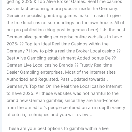
getting 2025 & Top Alive Broker Games. Real time casinos
was in fact becoming more popular inside the Germany.
Genuine specialist gambling games make it easier to give
the true local casino surroundings on the own house. All of
our pro publication (blog post in german here) lists the best
German alive gambling enterprise online websites to have
2025: ?? Top ten Ideal Real time Casinos within the
Germany ? How to pick a real time Broker Local casino ??
Best Alive Gambling establishment Added bonus De ??
German Live Local casino Brands ?? Trustly Real time
Dealer Gambling enterprises. Most of the Internet sites
Authorized and Regulated. Past Updated towards .
Germany’s Top ten On line Real time Local casino Internet
to have 2025. All these websites was not harmful to the
brand new German gambler, since they are hand-chose
from the our editor’s people centered on an in depth variety
of criteria, techniques and you will reviews.
These are your best options to gamble within a live