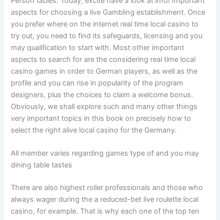
Person tables. Today, excite have a look at info! Important
aspects for choosing a live Gambling establishment. Once
you prefer where on the internet real time local casino to
try out, you need to find its safeguards, licensing and you
may qualification to start with. Most other important
aspects to search for are the considering real time local
casino games in order to German players, as well as the
profile and you can rise in popularity of the program
designers, plus the choices to claim a welcome bonus.
Obviously, we shall explore such and many other things
very important topics in this book on precisely how to
select the right alive local casino for the Germany.
All member varies regarding games type of and you may
dining table tastes
There are also highest roller professionals and those who
always wager during the a reduced-bet live roulette local
casino, for example. That is why each one of the top ten