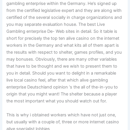
gambling enterprise within the Germany. He’s signed up
from the certified legislative expert and they are along with
certified of the several socially in charge organizations and
you may separate evaluation house. The best Live
Gambling enterprise De- Web sites in detail. So it table is
short for precisely the top ten alive casino on the internet
workers in the Germany and what kits all of them apart is
the results with respect to shelter, games profiles, and you
may bonuses. Obviously, there are many other variables
that have to be thought and we wish to present them to
you in detail. Should you want to delight in a remarkable
live local casino feel, after that which alive gambling
enterprise Deutschland opinion ‘s the all of the-in-you to
origin that you might want! The shelter because a player
the most important what you should watch out for.
This is why i obtained workers which have not just one,
but usually with a couple of, three or more internet casino
alive specialist lobbies