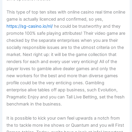
This type of top ten sites with online casino real time online
game is actually licenced and confirmed, so yes,
https://sg-casino.io/nl/
he could be trustworthy and they
promote 100% safe playing attributes! Their video game are
checked by the separate enterprises when you are their
socially responsible issues are to the utmost criteria on the
market. Next right up: it will be the game collection that
renders for each and every user very enticing! All of the
player loves to gamble alive dealer games and only the
new workers for the best and more than diverse games
profile could be the very enticing ones. Gambling
enterprise alive tables off app business, such Evolution,
Pragmatic Enjoy and you can Tall Live Betting, set the fresh
benchmark in the business.
It is possible to kick your own feel upwards a notch from
the to tackle more ine shows or Quantum and you will First