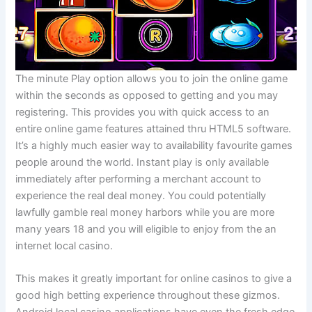
The minute Play option allows you to join the online game
within the seconds as opposed to getting and you may
registering. This provides you with quick access to an
entire online game features attained thru HTML5 software.
It’s a highly much easier way to availability favourite games
people around the world. Instant play is only available
immediately after performing a merchant account to
experience the real deal money. You could potentially
lawfully gamble real money harbors while you are more
many years 18 and you will eligible to enjoy from the an
internet local casino.
This makes it greatly important for online casinos to give a
good high betting experience throughout these gizmos.