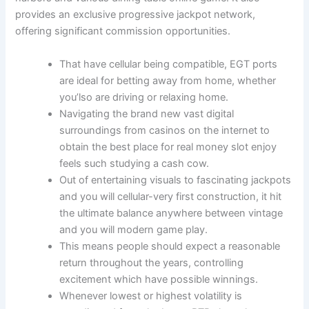
provides an exclusive progressive jackpot network,
offering significant commission opportunities.
That have cellular being compatible, EGT ports
are ideal for betting away from home, whether
you’lso are driving or relaxing home.
Navigating the brand new vast digital
surroundings from casinos on the internet to
obtain the best place for real money slot enjoy
feels such studying a cash cow.
Out of entertaining visuals to fascinating jackpots
and you will cellular-very first construction, it hit
the ultimate balance anywhere between vintage
and you will modern game play.
This means people should expect a reasonable
return throughout the years, controlling
excitement which have possible winnings.
Whenever lowest or highest volatility is