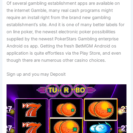
Of several gambling establishment apps are available on
the internet Gamble, many real cash programs might
require an install right from the brand new gambling
establishment’s site. And it is one of many better labels for
on line poker, the newest electronic poker possibilities
supplied by the newest PokerStars Gambling enterprise
Android os app. Getting the fresh BetMGM Android os
application is quite effortless via the Play Store, and even
though there are numerous other casino choices.
Sign up and you may Deposit