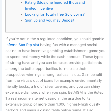
Rating $dos,one hundred thousand
Invited Incentive
Looking for Totally free Gold coins?
Sign up and you may Deposit
If you’re not in the a regulated condition, you could gamble
Inferno Star Rtp slot
having fun with a managed social
casino to have incentive gambling establishment game you
to spend real money while the cash honours. These types
of strong have and you can bonuses provide participants
among the better opportunities to increase their
prospective winnings among real cash slots.
Gain benefit
from the visuals out of icons for example environmentally
friendly bucks, a trio of silver taverns, and you can shiny
expensive diamonds when you spin. BetMGM is the #step
1 a real income internet casino in the usa due to its
extensive group of more than 1,000 highest-high quality
harbors and various dining table online game. It also