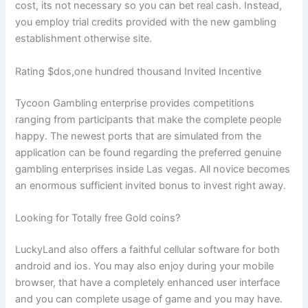
cost, its not necessary so you can bet real cash. Instead,
you employ trial credits provided with the new gambling
establishment otherwise site.
Rating $dos,one hundred thousand Invited Incentive
Tycoon Gambling enterprise provides competitions
ranging from participants that make the complete people
happy. The newest ports that are simulated from the
application can be found regarding the preferred genuine
gambling enterprises inside Las vegas. All novice becomes
an enormous sufficient invited bonus to invest right away.
Looking for Totally free Gold coins?
LuckyLand also offers a faithful cellular software for both
android and ios. You may also enjoy during your mobile
browser, that have a completely enhanced user interface
and you can complete usage of game and you may have.