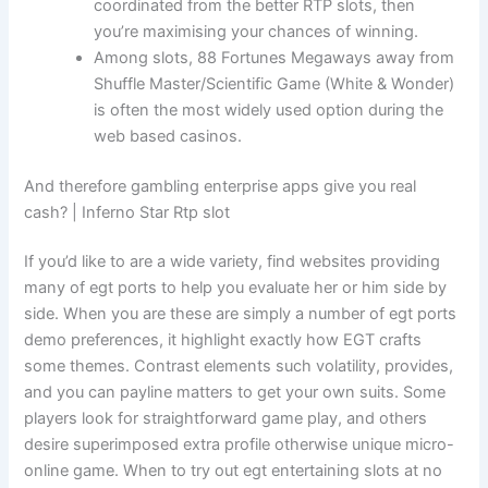
coordinated from the better RTP slots, then
you’re maximising your chances of winning.
Among slots, 88 Fortunes Megaways away from
Shuffle Master/Scientific Game (White & Wonder)
is often the most widely used option during the
web based casinos.
And therefore gambling enterprise apps give you real
cash? | Inferno Star Rtp slot
If you’d like to are a wide variety, find websites providing
many of egt ports to help you evaluate her or him side by
side. When you are these are simply a number of egt ports
demo preferences, it highlight exactly how EGT crafts
some themes. Contrast elements such volatility, provides,
and you can payline matters to get your own suits. Some
players look for straightforward game play, and others
desire superimposed extra profile otherwise unique micro-
online game. When to try out egt entertaining slots at no