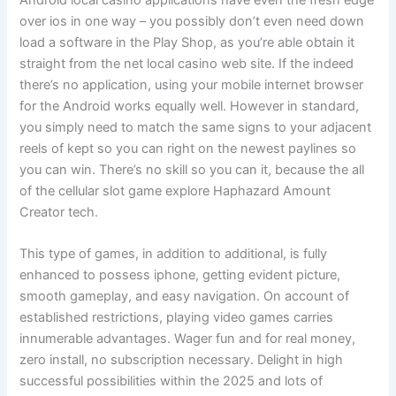
Android local casino applications have even the fresh edge
over ios in one way – you possibly don’t even need down
load a software in the Play Shop, as you’re able obtain it
straight from the net local casino web site. If the indeed
there’s no application, using your mobile internet browser
for the Android works equally well. However in standard,
you simply need to match the same signs to your adjacent
reels of kept so you can right on the newest paylines so
you can win. There’s no skill so you can it, because the all
of the cellular slot game explore Haphazard Amount
Creator tech.
This type of games, in addition to additional, is fully
enhanced to possess iphone, getting evident picture,
smooth gameplay, and easy navigation. On account of
established restrictions, playing video games carries
innumerable advantages. Wager fun and for real money,
zero install, no subscription necessary. Delight in high
successful possibilities within the 2025 and lots of