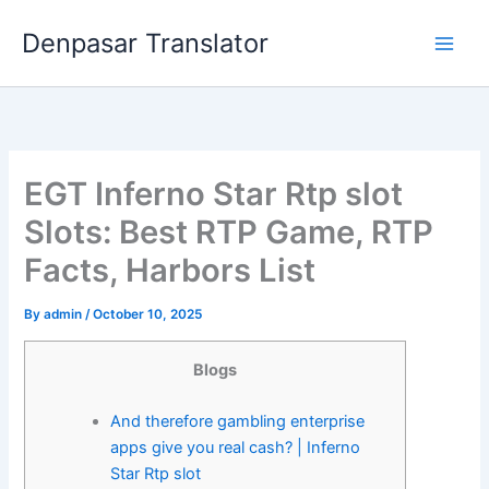
Skip
Denpasar Translator
to
content
EGT Inferno Star Rtp slot
Slots: Best RTP Game, RTP
Facts, Harbors List
By
admin
/
October 10, 2025
Blogs
And therefore gambling enterprise
apps give you real cash? | Inferno
Star Rtp slot