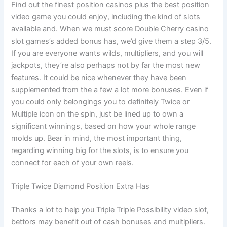
Find out the finest position casinos plus the best position
video game you could enjoy, including the kind of slots
available and. When we must score Double Cherry casino
slot games’s added bonus has, we’d give them a step 3/5.
If you are everyone wants wilds, multipliers, and you will
jackpots, they’re also perhaps not by far the most new
features. It could be nice whenever they have been
supplemented from the a few a lot more bonuses. Even if
you could only belongings you to definitely Twice or
Multiple icon on the spin, just be lined up to own a
significant winnings, based on how your whole range
molds up. Bear in mind, the most important thing,
regarding winning big for the slots, is to ensure you
connect for each of your own reels.
Triple Twice Diamond Position Extra Has
Thanks a lot to help you Triple Triple Possibility video slot,
bettors may benefit out of cash bonuses and multipliers.