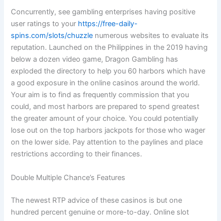
Concurrently, see gambling enterprises having positive
user ratings to your
https://free-daily-
spins.com/slots/chuzzle
numerous websites to evaluate its
reputation. Launched on the Philippines in the 2019 having
below a dozen video game, Dragon Gambling has
exploded the directory to help you 60 harbors which have
a good exposure in the online casinos around the world.
Your aim is to find as frequently commission that you
could, and most harbors are prepared to spend greatest
the greater amount of your choice. You could potentially
lose out on the top harbors jackpots for those who wager
on the lower side. Pay attention to the paylines and place
restrictions according to their finances.
Double Multiple Chance’s Features
The newest RTP advice of these casinos is but one
hundred percent genuine or more-to-day. Online slot