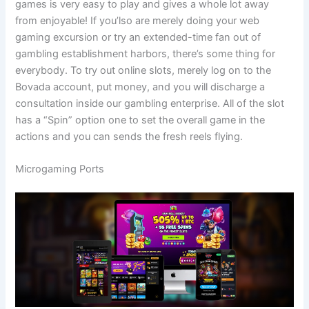
games is very easy to play and gives a whole lot away
from enjoyable! If you’lso are merely doing your web
gaming excursion or try an extended-time fan out of
gambling establishment harbors, there’s some thing for
everybody. To try out online slots, merely log on to the
Bovada account, put money, and you will discharge a
consultation inside our gambling enterprise. All of the slot
has a “Spin” option one to set the overall game in the
actions and you can sends the fresh reels flying.
Microgaming Ports