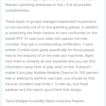
Western gambling enterprise on line – if at all possible
complimentary.
These types of groups manage independent inspections
on the sincerity out of on line gambling games, in addition
to examining the fresh harbors to own conformity on the
stated RTP. In case your video slot passes the new
consider, they get a corresponding certification. I have
written it online slots guide specifically for those people
new to the industry of on the web slot machines. Right
here there is certainly all very expected and you can first
information away from to play slots on line. It doesn’t
matter if you play Multiple Multiple Chance for 100 percent
free or attempt to perform real cash, you should do that
have an excellent step three × 3 roller lay, four fixed
paylines and the classic good fresh fruit design.
Twice Multiple Possibility Rewin Incentive Feature