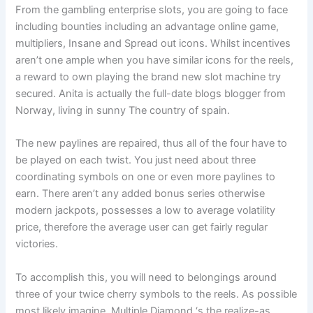
From the gambling enterprise slots, you are going to face
including bounties including an advantage online game,
multipliers, Insane and Spread out icons. Whilst incentives
aren’t one ample when you have similar icons for the reels,
a reward to own playing the brand new slot machine try
secured. Anita is actually the full-date blogs blogger from
Norway, living in sunny The country of spain.
The new paylines are repaired, thus all of the four have to
be played on each twist. You just need about three
coordinating symbols on one or even more paylines to
earn. There aren’t any added bonus series otherwise
modern jackpots, possesses a low to average volatility
price, therefore the average user can get fairly regular
victories.
To accomplish this, you will need to belongings around
three of your twice cherry symbols to the reels. As possible
most likely imagine, Multiple Diamond ‘s the realize-as