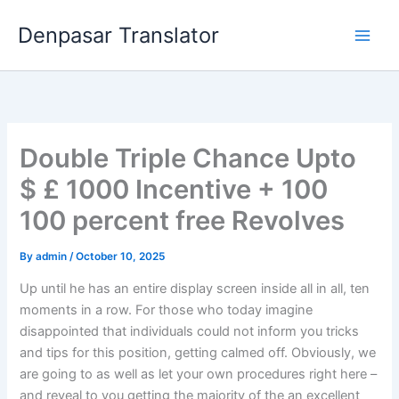
Skip
Denpasar Translator
to
content
Double Triple Chance Upto
$ £ 1000 Incentive + 100
100 percent free Revolves
By
admin
/
October 10, 2025
Up until he has an entire display screen inside all in all, ten
moments in a row. For those who today imagine
disappointed that individuals could not inform you tricks
and tips for this position, getting calmed off.
Obviously, we
are going to as well as let your own procedures right here –
and reveal to you getting the majority of the an excellent