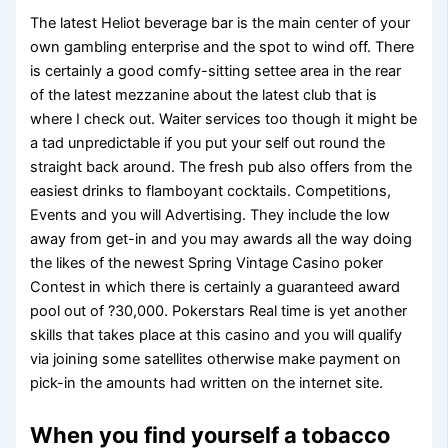
The latest Heliot beverage bar is the main center of your
own gambling enterprise and the spot to wind off. There
is certainly a good comfy-sitting settee area in the rear
of the latest mezzanine about the latest club that is
where I check out. Waiter services too though it might be
a tad unpredictable if you put your self out round the
straight back around. The fresh pub also offers from the
easiest drinks to flamboyant cocktails. Competitions,
Events and you will Advertising. They include the low
away from get-in and you may awards all the way doing
the likes of the newest Spring Vintage Casino poker
Contest in which there is certainly a guaranteed award
pool out of ?30,000. Pokerstars Real time is yet another
skills that takes place at this casino and you will qualify
via joining some satellites otherwise make payment on
pick-in the amounts had written on the internet site.
When you find yourself a tobacco