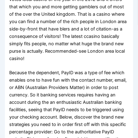
that which you and more getting gamblers out of most
of the over the United kingdom. That is a casino where
you can find a number of the rich people in London area
side-by-front that have blers and a lot of citation-as a
consequence of visitors! The latest ccasino basically
simply fits people, no matter what huge the brand new
purse is actually. Recommended-see London area local
casino!
Because the dependent, PayID was a type of fee which
enables one to have fun with the contact number, email,
or ABN (Australian Providers Matter) in order to post
currency. So it banking services requires having an
account during the an enthusiastic Australian banking
facilities, seeing that PayID needs to be triggered using
your checking account. Below, discover the brand new
strategies you need to in order first off with this specific
percentage provider: Go to the authoritative PayID