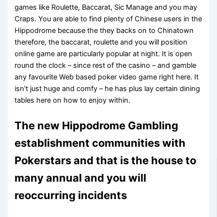
games like Roulette, Baccarat, Sic Manage and you may
Craps. You are able to find plenty of Chinese users in the
Hippodrome because the they backs on to Chinatown
therefore, the baccarat, roulette and you will position
online game are particularly popular at night. It is open
round the clock – since rest of the casino – and gamble
any favourite Web based poker video game right here. It
isn’t just huge and comfy – he has plus lay certain dining
tables here on how to enjoy within.
The new Hippodrome Gambling
establishment communities with
Pokerstars and that is the house to
many annual and you will
reoccurring incidents