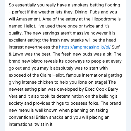
So essentially you really have a smokers betting flooring
– perfect if the weather lets they. Dining, Pubs and you
will Amusement. Area of the eatery at the Hippodrome is
named Heliot. I’ve used there once or twice and it’s
quality. The new servings aren’t massive however it is
excellent eating: the fresh new steaks will be the head
interest nevertheless the
https://ampmcasino.io/pl/
Surf
& Lawn was the best. The fresh new puds was a bit. The
brand new bistro reveals its doorways to people at every
go out and you may it absolutely was to start with
exposed of the Claire Heliot, famous international getting
giving intense chicken to help you lions on stage! The
newest eating plan was developed by Exec Cook Barry
Vera and it also took its determination on the building’s
society and provides things to possess folks. The brand
new menu is well known when planning on taking
conventional British snacks and you will placing an
international twist in it.