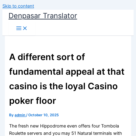
Skip to content
Denpasar Translator
A different sort of
fundamental appeal at that
casino is the loyal Casino
poker floor
By
admin
/
October 10, 2025
The fresh new Hippodrome even offers four Tombola
Roulette servers and you may 51 Natural terminals with