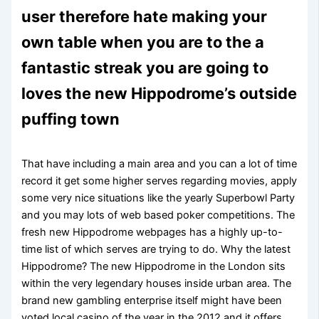
user therefore hate making your
own table when you are to the a
fantastic streak you are going to
loves the new Hippodrome’s outside
puffing town
That have including a main area and you can a lot of time
record it get some higher serves regarding movies, apply
some very nice situations like the yearly Superbowl Party
and you may lots of web based poker competitions. The
fresh new Hippodrome webpages has a highly up-to-
time list of which serves are trying to do. Why the latest
Hippodrome? The new Hippodrome in the London sits
within the very legendary houses inside urban area. The
brand new gambling enterprise itself might have been
voted local casino of the year in the 2012 and it offers