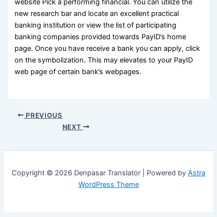
website Pick a performing financial. You can utilize the
new research bar and locate an excellent practical
banking institution or view the list of participating
banking companies provided towards PayID’s home
page. Once you have receive a bank you can apply, click
on the symbolization. This may elevates to your PayID
web page of certain bank’s webpages.
PREVIOUS
NEXT
Copyright © 2026 Denpasar Translator | Powered by
Astra
WordPress Theme