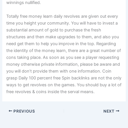
winnings nullified.
Totally free money learn daily revolves are given out every
time you height your community. You will have to invest a
substantial amount of gold to purchase the fresh
structures and then make upgrades to them, and also you
need get them to help you improve in the top. Regarding
the identity of the money learn, there are a great number of
cons taking place. As soon as you see a player requesting
money otherwise private information, please be aware and
you will don’t provide them with one information. Coin
grasp Daily 100 percent free Spin backlinks are not the only
ways to get revolves on the games. You should buy a lot of
free revolves & coins inside the serval means.
PREVIOUS
NEXT