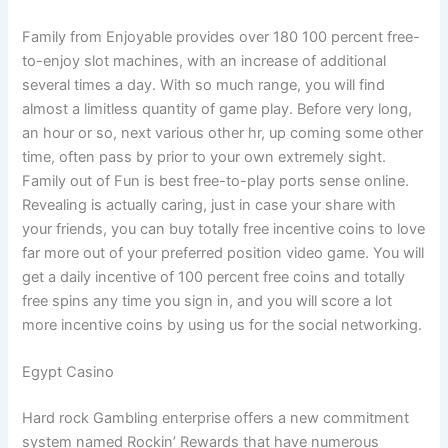
Family from Enjoyable provides over 180 100 percent free-
to-enjoy slot machines, with an increase of additional
several times a day. With so much range, you will find
almost a limitless quantity of game play. Before very long,
an hour or so, next various other hr, up coming some other
time, often pass by prior to your own extremely sight.
Family out of Fun is best free-to-play ports sense online.
Revealing is actually caring, just in case your share with
your friends, you can buy totally free incentive coins to love
far more out of your preferred position video game. You will
get a daily incentive of 100 percent free coins and totally
free spins any time you sign in, and you will score a lot
more incentive coins by using us for the social networking.
Egypt Casino
Hard rock Gambling enterprise offers a new commitment
system named Rockin’ Rewards that have numerous