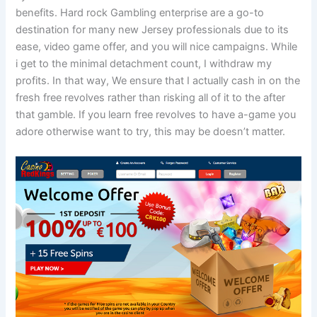
benefits. Hard rock Gambling enterprise are a go-to
destination for many new Jersey professionals due to its
ease, video game offer, and you will nice campaigns. While
i get to the minimal detachment count, I withdraw my
profits. In that way, We ensure that I actually cash in on the
fresh free revolves rather than risking all of it to the after
that gamble. If you learn free revolves to have a-game you
adore otherwise want to try, this may be doesn’t matter.