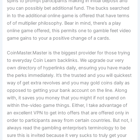
spins to prompt participants making in initial deposit and
you can possibly bet additional fund. The bucks searched
in to the additional online game is offered that have terms
of of multiplier philosophy. Bear in mind, there’s a play
online game offered, this permits one to gamble feet video
game gains to your a positive change of a cards.
CoinMaster.Master is the biggest provider for those trying
to everyday Coin Learn backlinks. We upgrade our very
own directory of hyperlinks daily, ensuring you have made
the perks immediately. It’s the trusted and you will quickest
way of get extra revolves and you may gold coins daily as
opposed to getting your bank account on the line. Along
with, it saves you money that you might if not spend on
within the-video game things. Either, I take advantage of
an excellent VPN to get into offers that are offered only in
order to participants away from certain countries. But not, I
always read the gambling enterprise’s terminology to be
sure this is invited because it very sucks to truly get your