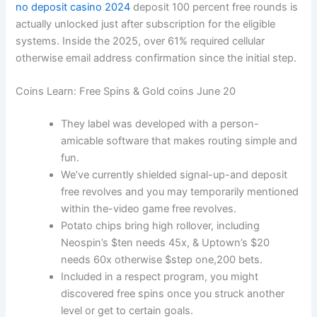
no deposit casino 2024
deposit 100 percent free rounds is
actually unlocked just after subscription for the eligible
systems. Inside the 2025, over 61% required cellular
otherwise email address confirmation since the initial step.
Coins Learn: Free Spins & Gold coins June 20
They label was developed with a person-
amicable software that makes routing simple and
fun.
We’ve currently shielded signal-up-and deposit
free revolves and you may temporarily mentioned
within the-video game free revolves.
Potato chips bring high rollover, including
Neospin’s $ten needs 45x, & Uptown’s $20
needs 60x otherwise $step one,200 bets.
Included in a respect program, you might
discovered free spins once you struck another
level or get to certain goals.