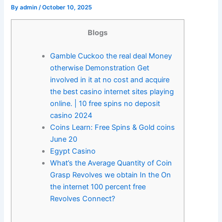
By
admin
/
October 10, 2025
Blogs
Gamble Cuckoo the real deal Money
otherwise Demonstration Get
involved in it at no cost and acquire
the best casino internet sites playing
online. | 10 free spins no deposit
casino 2024
Coins Learn: Free Spins & Gold coins
June 20
Egypt Casino
What’s the Average Quantity of Coin
Grasp Revolves we obtain In the On
the internet 100 percent free
Revolves Connect?