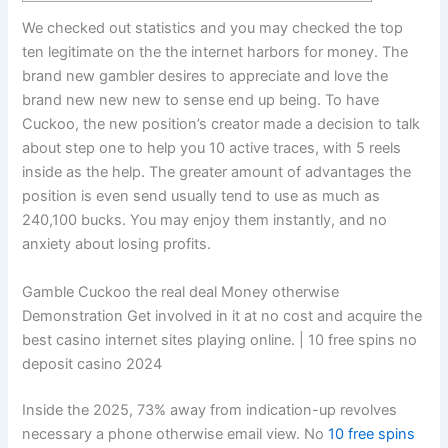
We checked out statistics and you may checked the top
ten legitimate on the the internet harbors for money. The
brand new gambler desires to appreciate and love the
brand new new new to sense end up being. To have
Cuckoo, the new position’s creator made a decision to talk
about step one to help you 10 active traces, with 5 reels
inside as the help. The greater amount of advantages the
position is even send usually tend to use as much as
240,100 bucks.
You may enjoy them instantly, and no
anxiety about losing profits.
Gamble Cuckoo the real deal Money otherwise
Demonstration Get involved in it at no cost and acquire the
best casino internet sites playing online. | 10 free spins no
deposit casino 2024
Inside the 2025, 73% away from indication-up revolves
necessary a phone otherwise email view. No
10 free spins