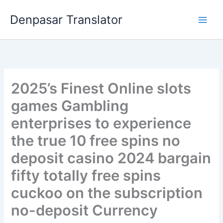
Skip
Denpasar Translator
to
content
2025’s Finest Online slots
games Gambling
enterprises to experience
the true 10 free spins no
deposit casino 2024 bargain
fifty totally free spins
cuckoo on the subscription
no-deposit Currency