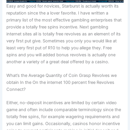
Easy and good for novices, Starburst is actually worth its
reputation since the a lover favorite. I have written a
primary list of the most effective gambling enterprises that
provide a totally free spins incentive. Next gambling
internet sites all is totally free revolves as an element of its
very first put give. Sometimes you only you would like at
least very first put of R10 to help you allege they. Free
spins and you will added bonus revolves is actually one
another a variety of a great deal offered by a casino.
What’s the Average Quantity of Coin Grasp Revolves we
obtain In the On the internet 100 percent free Revolves
Connect?
Either, no-deposit incentives are limited by certain video
game and often include comparable terminology since the
totally free spins, for example wagering requirements and
you can limit gains. Occasionally, casinos honor incentive