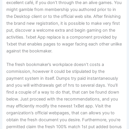
excellent café, if you don’t through the an alive games. You
might gamble from membership you authored prior to in
the Desktop client or to the official web site. After finishing
the brand new registration, it is possible to make very first
put, discover a welcome extra and begin gaming on the
activities. 1xbet App replace is a component provided by
1xbet that enables pages to wager facing each other unlike
against the bookmaker.
The fresh bookmaker’s workplace doesn’t costs a
commission, however it could be stipulated by the
payment system in itself. Dumps try paid instantaneously
and you will withdrawals get of hrs to several days. You’ll
find a couple of a way to do that, that can be found down
below. Just proceed with the recommendations, and you
may efficiently modify the newest 1xBet app. Visit the
organization’s official webpages, that can allows you to
obtain the fresh document you desire. Furthermore, you’re
permitted claim the fresh 100% match 1st put added bonus