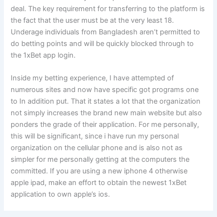
deal. The key requirement for transferring to the platform is
the fact that the user must be at the very least 18.
Underage individuals from Bangladesh aren’t permitted to
do betting points and will be quickly blocked through to
the 1xBet app login.
Inside my betting experience, I have attempted of
numerous sites and now have specific got programs one
to In addition put. That it states a lot that the organization
not simply increases the brand new main website but also
ponders the grade of their application. For me personally,
this will be significant, since i have run my personal
organization on the cellular phone and is also not as
simpler for me personally getting at the computers the
committed. If you are using a new iphone 4 otherwise
apple ipad, make an effort to obtain the newest 1xBet
application to own apple’s ios.