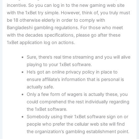
incentive. So you can log in to the new gaming web site
with the 1xBet try simple. However, think of, you truly must
be 18 otherwise elderly in order to comply with
Bangladeshi gambling regulations. For those who meet
with the decades specifications, please go after these
1xBet application log on actions.
Sure, there’s real time streaming and you will alive
playing to your 1xBet software.
He’s got an online privacy policy in place to
ensure affiliate’s information that is personal is
actually safe.
Only a few form of wagers is actually these, you
could comprehend the rest individually regarding
the 1xBet software.
Somebody using their 1xBet software sign on or
people who prefer the cellular web site will find
the organization’s gambling establishment point.