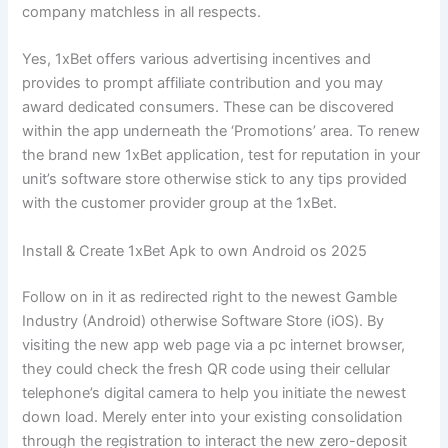
company matchless in all respects.
Yes, 1xBet offers various advertising incentives and
provides to prompt affiliate contribution and you may
award dedicated consumers. These can be discovered
within the app underneath the ‘Promotions’ area. To renew
the brand new 1xBet application, test for reputation in your
unit’s software store otherwise stick to any tips provided
with the customer provider group at the 1xBet.
Install & Create 1xBet Apk to own Android os 2025
Follow on in it as redirected right to the newest Gamble
Industry (Android) otherwise Software Store (iOS). By
visiting the new app web page via a pc internet browser,
they could check the fresh QR code using their cellular
telephone’s digital camera to help you initiate the newest
down load. Merely enter into your existing consolidation
through the registration to interact the new zero-deposit