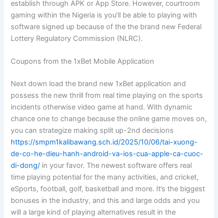
establish through APK or App Store.
However, courtroom
gaming within the Nigeria is you’ll be able to playing with
software signed up because of the the brand new Federal
Lottery Regulatory Commission (NLRC).
Coupons from the 1xBet Mobile Application
Next down load the brand new 1xBet application and
possess the new thrill from real time playing on the sports
incidents otherwise video game at hand. With dynamic
chance one to change because the online game moves on,
you can strategize making split up-2nd decisions
https://smpm1kalibawang.sch.id/2025/10/06/tai-xuong-
de-co-he-dieu-hanh-android-va-ios-cua-apple-ca-cuoc-
di-dong/
in your favor. The newest software offers real
time playing potential for the many activities, and cricket,
eSports, football, golf, basketball and more. It’s the biggest
bonuses in the industry, and this and large odds and you
will a large kind of playing alternatives result in the