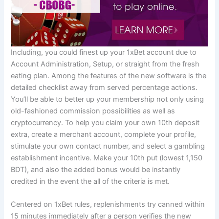
Including, you could finest up your 1xBet account due to
Account Administration, Setup, or straight from the fresh
eating plan. Among the features of the new software is the
detailed checklist away from served percentage actions.
You’ll be able to better up your membership not only using
old-fashioned commission possibilities as well as
cryptocurrency. To help you claim your own 10th deposit
extra, create a merchant account, complete your profile,
stimulate your own contact number, and select a gambling
establishment incentive. Make your 10th put (lowest 1,150
BDT), and also the added bonus would be instantly
credited in the event the all of the criteria is met.
Centered on 1xBet rules, replenishments try canned within
15 minutes immediately after a person verifies the new