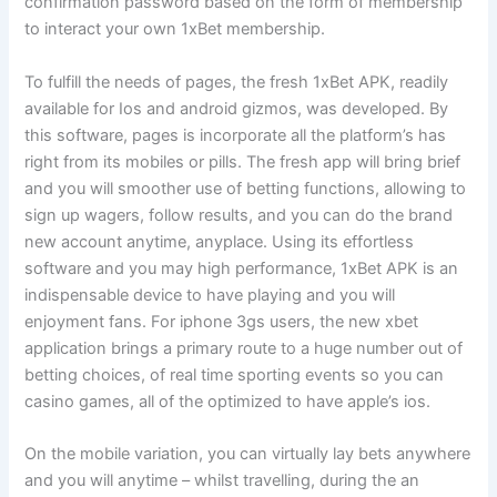
confirmation password based on the form of membership
to interact your own 1xBet membership.
To fulfill the needs of pages, the fresh 1xBet APK, readily
available for Ios and android gizmos, was developed. By
this software, pages is incorporate all the platform’s has
right from its mobiles or pills. The fresh app will bring brief
and you will smoother use of betting functions, allowing to
sign up wagers, follow results, and you can do the brand
new account anytime, anyplace. Using its effortless
software and you may high performance, 1xBet APK is an
indispensable device to have playing and you will
enjoyment fans. For iphone 3gs users, the new xbet
application brings a primary route to a huge number out of
betting choices, of real time sporting events so you can
casino games, all of the optimized to have apple’s ios.
On the mobile variation, you can virtually lay bets anywhere
and you will anytime – whilst travelling, during the an