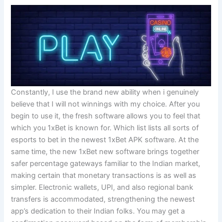
Constantly, I use the brand new ability when i genuinely
believe that I will not winnings with my choice. After you
begin to use it, the fresh software allows you to feel that
which you 1xBet is known for. Which list lists all sorts of
esports to bet in the newest 1xBet APK software. At the
same time, the new 1xBet new software brings together
safer percentage gateways familiar to the Indian market,
making certain that monetary transactions is as well as
simpler. Electronic wallets, UPI, and also regional bank
transfers is accommodated, strengthening the newest
app’s dedication to their Indian folks. You may get a