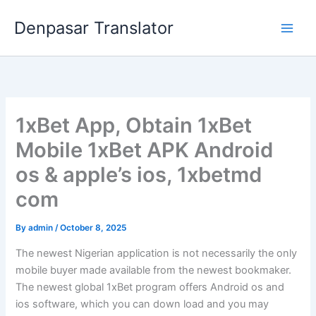
Skip
Denpasar Translator
to
content
1xBet App, Obtain 1xBet
Mobile 1xBet APK Android
os & apple’s ios, 1xbetmd
com
By
admin
/
October 8, 2025
The newest Nigerian application is not necessarily the only
mobile buyer made available from the newest bookmaker.
The newest global 1xBet program offers Android os and
ios software, which you can down load and you may