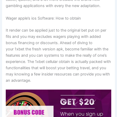
gambling applications with every the new adaptation.
Wager apple’s ios Software: How to obtain
It render can be applied just to the original bet put on per
fits and you may excludes wagers playing with added
bonus financing or discounts. Ahead of diving to
your 1xbet the fresh version apk, become familiar with the
features and you can systems to make the really of one’s
experience. The 1xbet cellular obtain is actually packed with
functionalities that will boost your betting travel, and you
may knowing a few insider resources can provide you with
an advantage.