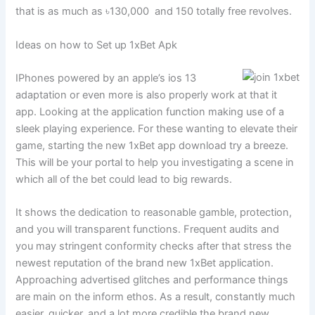
that is as much as ৳130,000 and 150 totally free revolves.
Ideas on how to Set up 1xBet Apk
IPhones powered by an apple’s ios 13
adaptation or even more is also properly work at that it
app. Looking at the application function making use of a
sleek playing experience. For these wanting to elevate their
game, starting the new 1xBet app download try a breeze.
This will be your portal to help you investigating a scene in
which all of the bet could lead to big rewards.
It shows the dedication to reasonable gamble, protection,
and you will transparent functions. Frequent audits and
you may stringent conformity checks after that stress the
newest reputation of the brand new 1xBet application.
Approaching advertised glitches and performance things
are main on the inform ethos. As a result, constantly much
easier, quicker, and a lot more credible the brand new