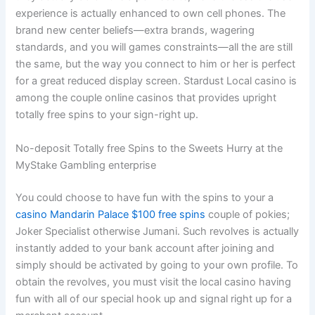
experience is actually enhanced to own cell phones. The
brand new center beliefs—extra brands, wagering
standards, and you will games constraints—all the are still
the same, but the way you connect to him or her is perfect
for a great reduced display screen. Stardust Local casino is
among the couple online casinos that provides upright
totally free spins to your sign-right up.
No-deposit Totally free Spins to the Sweets Hurry at the
MyStake Gambling enterprise
You could choose to have fun with the spins to your a
casino Mandarin Palace $100 free spins
couple of pokies;
Joker Specialist otherwise Jumani. Such revolves is actually
instantly added to your bank account after joining and
simply should be activated by going to your own profile. To
obtain the revolves, you must visit the local casino having
fun with all of our special hook up and signal right up for a