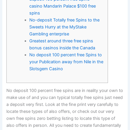
casino Mandarin Palace $100 free
spins
No-deposit Totally free Spins to the
Sweets Hurry at the MyStake
Gambling enterprise
Greatest around three free spins
bonus casinos inside the Canada
No deposit 100 percent free Spins to
your Publication away from Nile in the
Slotsgem Casino
No deposit 100 percent free spins are in reality your own to
make use of and you can typical totally free spins just need
a deposit very first. Look at the fine print very carefully to
locate these types of also offers, or check out our very
own free spins zero betting listing to locate this type of
also offers in person. All you need to create fundamentally