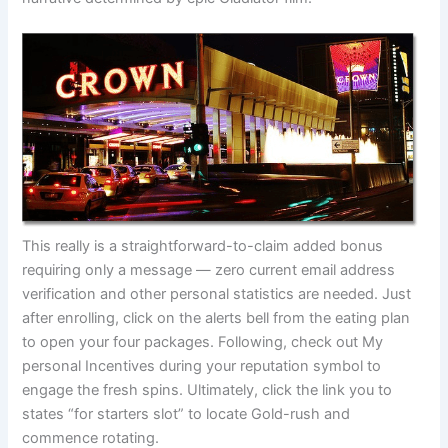
This really is a straightforward-to-claim added bonus
requiring only a message — zero current email address
verification and other personal statistics are needed. Just
after enrolling, click on the alerts bell from the eating plan
to open your four packages. Following, check out My
personal Incentives during your reputation symbol to
engage the fresh spins. Ultimately, click the link you to
states “for starters slot” to locate Gold-rush and
commence rotating.