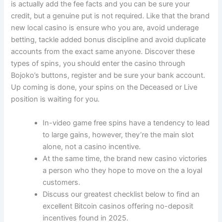
is actually add the fee facts and you can be sure your
credit, but a genuine put is not required.
Like that the brand
new local casino is ensure who you are, avoid underage
betting, tackle added bonus discipline and avoid duplicate
accounts from the exact same anyone. Discover these
types of spins, you should enter the casino through
Bojoko’s buttons, register and be sure your bank account.
Up coming is done, your spins on the Deceased or Live
position is waiting for you.
In-video game free spins have a tendency to lead
to large gains, however, they’re the main slot
alone, not a casino incentive.
At the same time, the brand new casino victories
a person who they hope to move on the a loyal
customers.
Discuss our greatest checklist below to find an
excellent Bitcoin casinos offering no-deposit
incentives found in 2025.