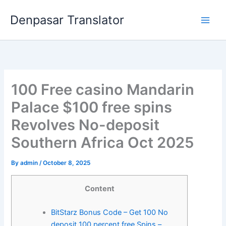
Skip
Denpasar Translator
to
content
100 Free casino Mandarin
Palace $100 free spins
Revolves No-deposit
Southern Africa Oct 2025
By
admin
/
October 8, 2025
Content
BitStarz Bonus Code – Get 100 No
deposit 100 percent free Spins –