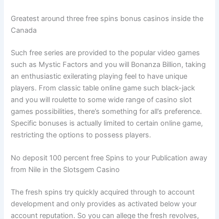
Greatest around three free spins bonus casinos inside the
Canada
Such free series are provided to the popular video games
such as Mystic Factors and you will Bonanza Billion, taking
an enthusiastic exilerating playing feel to have unique
players. From classic table online game such black-jack
and you will roulette to some wide range of casino slot
games possibilities, there’s something for all’s preference.
Specific bonuses is actually limited to certain online game,
restricting the options to possess players.
No deposit 100 percent free Spins to your Publication away
from Nile in the Slotsgem Casino
The fresh spins try quickly acquired through to account
development and only provides as activated below your
account reputation. So you can allege the fresh revolves,