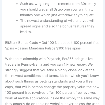
Such as, wagering requirements from 30x imply
you should wager all $step one your win thirty
minutes one which just withdraw anything left.
The newest understanding of wild and you will
spread signs and also the bonus features they
lead to.
BitStarz Bonus Code – Get 100 No deposit 100 percent free
Spins – casino Mandarin Palace $100 free spins
With the relationship with Playtech, Bet365 brings alive
traders in Pennsylvania and you can Nj-new jersey. We
strongly suggest that you take a highly close look at the
the newest conditions and terms. It’s for which you’ll know
about such things as betting standards and you will earn
caps, that will in person change the property value the new
100 percent free revolves offer. 100 percent free revolves
work at mobile applications inside the simply the same way
they actually do on the a pc website, nevertheless the user