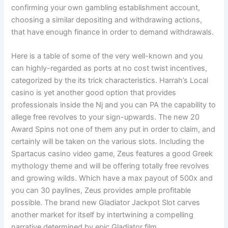
confirming your own gambling establishment account,
choosing a similar depositing and withdrawing actions,
that have enough finance in order to demand withdrawals.
Here is a table of some of the very well-known and you
can highly-regarded as ports at no cost twist incentives,
categorized by the its trick characteristics. Harrah’s Local
casino is yet another good option that provides
professionals inside the Nj and you can PA the capability to
allege free revolves to your sign-upwards. The new 20
Award Spins not one of them any put in order to claim, and
certainly will be taken on the various slots. Including the
Spartacus casino video game, Zeus features a good Greek
mythology theme and will be offering totally free revolves
and growing wilds. Which have a max payout of 500x and
you can 30 paylines, Zeus provides ample profitable
possible. The brand new Gladiator Jackpot Slot carves
another market for itself by intertwining a compelling
narrative determined by epic Gladiator film.