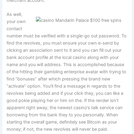
merchant account.
As well,
your own
contact
number must be verified with a single-go out password. To
find the revolves, you must ensure your own e-send by
clicking an association sent to it and you can fill out your
bank account profile at the local casino along with your
name and you will address. This is accomplished because
of the hitting their gambling enterprise avatar with trying to
find “bonuses” after which pressing the brand new
“activate” option. You’ll find a message in regards to the
revolves being added and if your click they, you can like a
good pokie playing her or him on the. If the render isn’t
apparent right away, the newest casino’s talk service can
borrowing from the bank they to you personally. When
starting the overall game, definitely see Bitcoin as your
money; if not, the new revolves will never be paid.