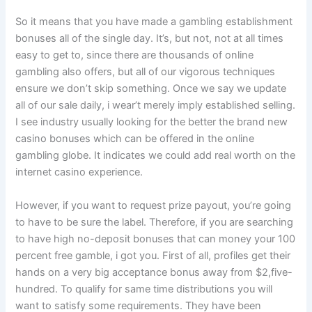
So it means that you have made a gambling establishment
bonuses all of the single day. It’s, but not, not at all times
easy to get to, since there are thousands of online
gambling also offers, but all of our vigorous techniques
ensure we don’t skip something. Once we say we update
all of our sale daily, i wear’t merely imply established selling.
I see industry usually looking for the better the brand new
casino bonuses which can be offered in the online
gambling globe. It indicates we could add real worth on the
internet casino experience.
However, if you want to request prize payout, you’re going
to have to be sure the label. Therefore, if you are searching
to have high no-deposit bonuses that can money your 100
percent free gamble, i got you. First of all, profiles get their
hands on a very big acceptance bonus away from $2,five-
hundred. To qualify for same time distributions you will
want to satisfy some requirements. They have been