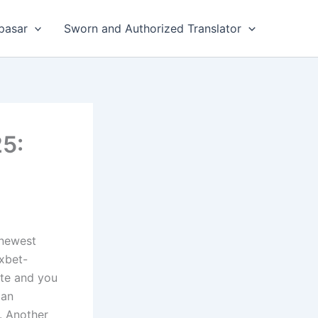
pasar
Sworn and Authorized Translator
5:
 newest
xbet-
ite and you
 an
s.
Another