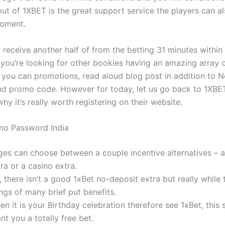
ut of 1XBET is the great support service the players can al
moment.
 receive another half of from the betting 31 minutes within
 you’re looking for other bookies having an amazing array o
 you can promotions, read aloud blog post in addition to N
 promo code. However for today, let us go back to 1XBE
hy it’s really worth registering on their website.
mo Password India
ges can choose between a couple incentive alternatives – a
ra or a casino extra.
 there isn’t a good 1xBet no-deposit extra but really while
ngs of many brief put benefits.
n it is your Birthday celebration therefore see 1xBet, this s
nt you a totally free bet.