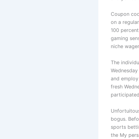
Coupon code
on a regular
100 percent 
gaming sens
niche wager
The individ
Wednesday s
and employ e
fresh Wedne
participate
Unfortuitou
bogus. Befo
sports bett
the My pers