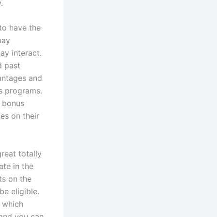
.
to have the
may
ay interact.
d past
antages and
us programs.
d bonus
es on their
reat totally
ate in the
ts on the
e eligible.
n which
 and you can