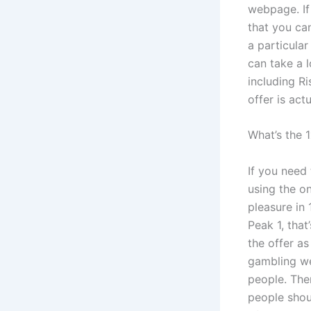
webpage. If
that you ca
a particular
can take a 
including R
offer is act
What’s the 
If you need
using the o
pleasure in 
Peak 1, tha
the offer as
gambling we
people. The
people shoul