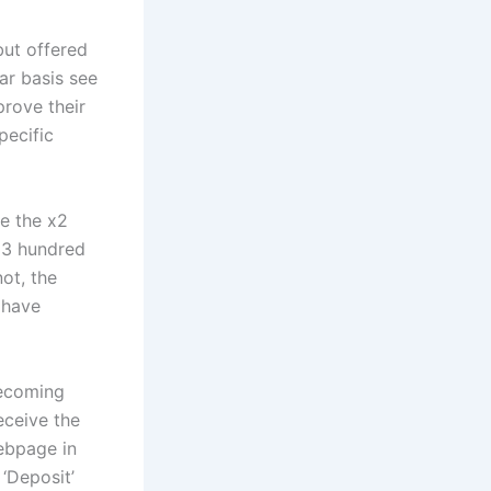
but offered
ar basis see
prove their
pecific
ze the x2
€3 hundred
ot, the
 have
becoming
eceive the
webpage in
‘Deposit’