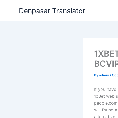
Skip
Denpasar Translator
to
content
1XBET
BCVI
By
admin
/
Oct
If you have
1xBet web s
people.com. 
will found 
alternative