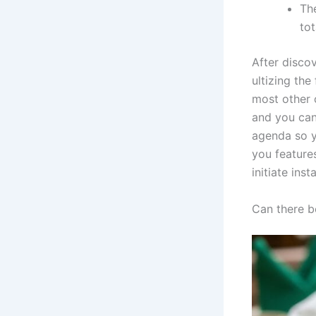
Th
tot
After disco
ultizing the
most other c
and you can
agenda so y
you features
initiate insta
Can there b