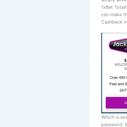
1xBet Total
can make th
Cashback in
Which is ex
password. W