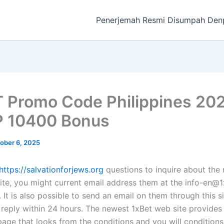
Penerjemah Resmi Disumpah Den
 Promo Code Philippines 202
P 10400 Bonus
ober 6, 2025
https://salvationforjews.org
questions to inquire about the
ite, you might current email address them at the info-en@1
It is also possible to send an email on them through this s
a reply within 24 hours. The newest 1xBet web site provides
 page that looks from the conditions and you will condition