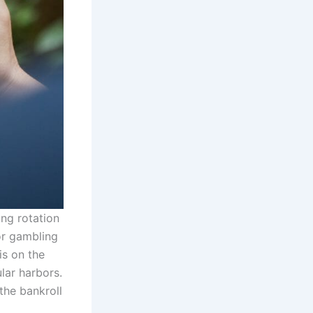
ing rotation
or gambling
is on the
lar harbors.
the bankroll