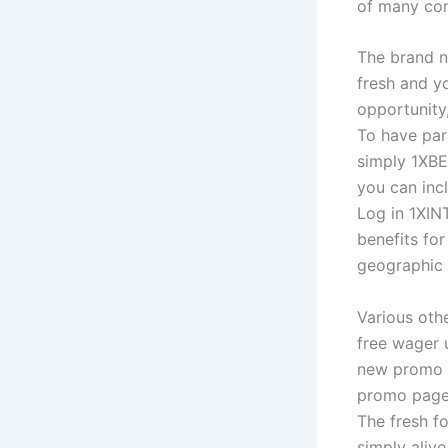
of many com
The brand n
fresh and y
opportunity
To have par
simply 1XBE
you can inc
Log in 1XIN
benefits fo
geographic a
Various othe
free wager u
new promo b
promo page. 
The fresh fo
simply alive