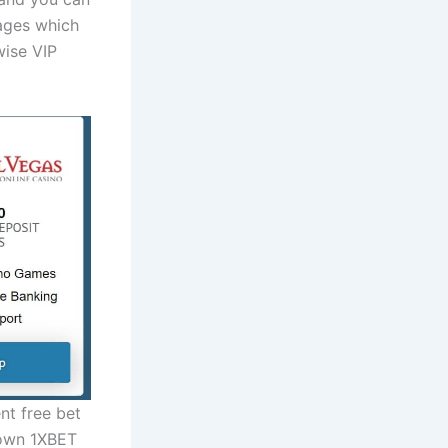
pages which
ise VIP
nt free bet
 own 1XBET