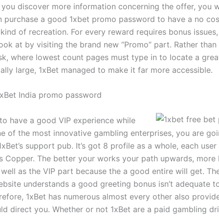
 you discover more information concerning the offer, you wi
n purchase a good 1xbet promo password to have a no cos
 kind of recreation. For every reward requires bonus issues
look at by visiting the brand new “Promo” part. Rather than
isk, where lowest count pages must type in to locate a grea
ually large, 1xBet managed to make it far more accessible.
1xBet India promo password
 to have a good VIP experience while
ne of the most innovative gambling enterprises, you are goi
1xBet’s support pub. It’s got 8 profile as a whole, each user 
t’s Copper. The better your works your path upwards, more 
 well as the VIP part because the a good entire will get. Th
bsite understands a good greeting bonus isn’t adequate to
refore, 1xBet has numerous almost every other also provide
d direct you. Whether or not 1xBet are a paid gambling driv