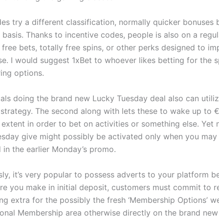
s try a different classification, normally quicker bonuses 
 basis. Thanks to incentive codes, people is also on a regul
free bets, totally free spins, or other perks designed to im
e. I would suggest 1xBet to whoever likes betting for the s
ing options.
uals doing the brand new Lucky Tuesday deal also can utili
trategy. The second along with lets these to wake up to 
xtent in order to bet on activities or something else. Yet n
sday give might possibly be activated only when you may
d in the earlier Monday’s promo.
sly, it’s very popular to possess adverts to your platform 
re you make in initial deposit, customers must commit to r
ing extra for the possibly the fresh ‘Membership Options’ 
onal Membership area otherwise directly on the brand new 