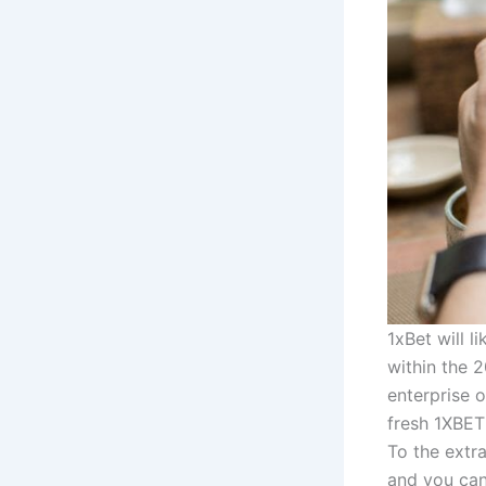
1xBet will l
within the 
enterprise o
fresh 1XBET
To the extra
and you can