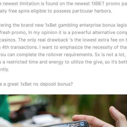
e newest limitation is found on the newest 1XBET promo p
ally free spins eligible to possess particular harbors.
vering the brand new 1xBet gambling enterprise bonus legis
 fresh promo, In my opinion it is a powerful alternative co
asinos. The only real drawback ‘s the lowest extra fee on t
 4th transactions. I want to emphasize the necessity of tha
ou can complete the rollover requirements. 5x is not a lot
 a restricted time and energy to utilize the give, so it’s bet
ntly.
e a great 1xBet no deposit bonus?