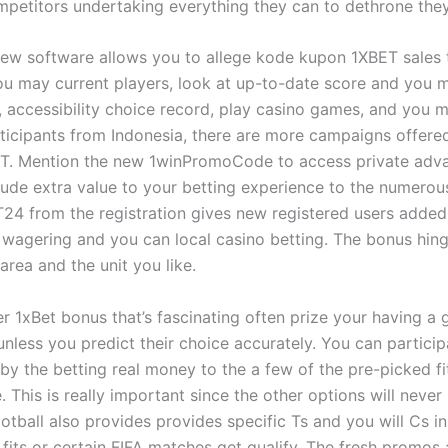
petitors undertaking everything they can to dethrone they
ew software allows you to allege kode kupon 1XBET sales 
ou may current players, look at up-to-date score and you 
, accessibility choice record, play casino games, and you m
ticipants from Indonesia, there are more campaigns offere
T. Mention the new 1winPromoCode to access private adv
lude extra value to your betting experience to the numero
T24 from the registration gives new registered users adde
r wagering and you can local casino betting. The bonus hing
rea and the unit you like.
r 1xBet bonus that’s fascinating often prize your having a g
nless you predict their choice accurately. You can particip
y the betting real money to the a few of the pre-picked fi
This is really important since the other options will never b
otball also provides provides specific Ts and you will Cs i
 fits or certain FIFA matches get qualify. The fresh promos