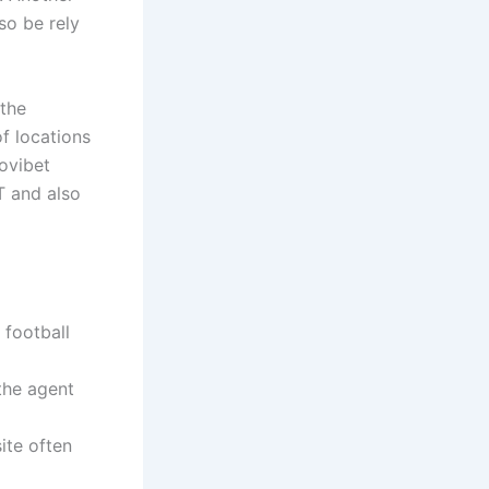
so be rely
 the
f locations
ovibet
T and also
 football
 the agent
ite often