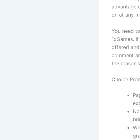
advantage o
on at any 
You need to
1xGames. If
offered and
comment and
the reason w
Choice Pro
Pa
ext
No,
bri
Whe
gra