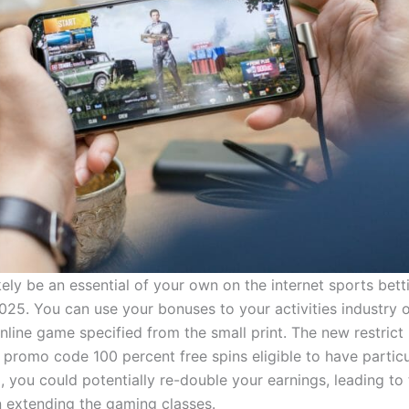
ikely be an essential of your own on the internet sports bett
2025. You can use your bonuses to your activities industry 
nline game specified from the small print. The new restrict 
 promo code 100 percent free spins eligible to have particu
, you could potentially re-double your earnings, leading to 
 extending the gaming classes.