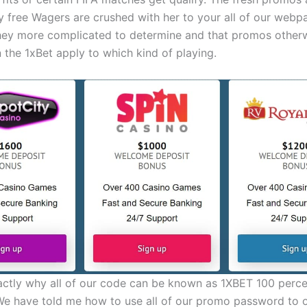
ly free Wagers are crushed with her to your all of our web
ey more complicated to determine and that promos otherw
 the 1xBet apply to which kind of playing.
actly why all of our code can be known as 1XBET 100 perce
e have told me how to use all of our promo password to