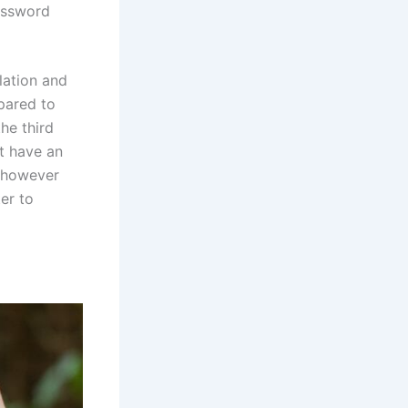
assword
lation and
mpared to
he third
t have an
, however
ter to