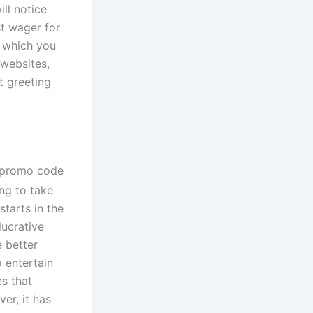
ll notice
t wager for
, which you
 websites,
t greeting
ng to take
starts in the
lucrative
e better
 entertain
s that
er, it has