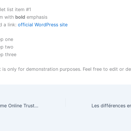
let list item #1
em with
bold
emphasis
 a link:
official WordPress site
ep one
ep two
ep three
 is only for demonstration purposes. Feel free to edit or del
Plinko Casino Game Online Trusted Platforms for Safe and Secure Play