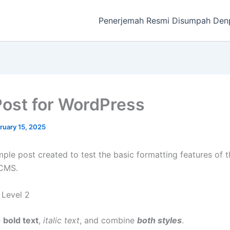
Penerjemah Resmi Disumpah Den
Post for WordPress
ruary 15, 2025
mple post created to test the basic formatting features of 
CMS.
 Level 2
e
bold text
,
italic text
, and combine
both styles
.