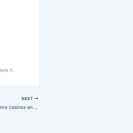
ete it.
NEXT
Les différences entre casinos en ligne français légaux et non réglementés : ce qu’il faut savoir