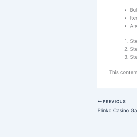
Bul
It
And
St
St
St
This content
PREVIOUS