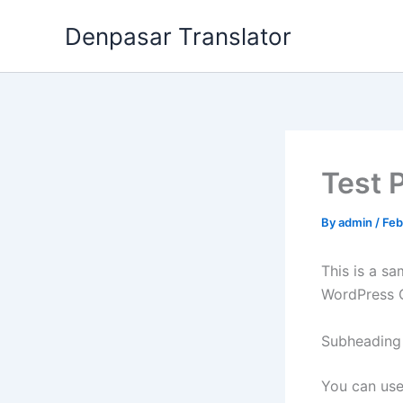
Skip
Denpasar Translator
to
content
Test 
By
admin
/
Feb
This is a sa
WordPress 
Subheading
You can us