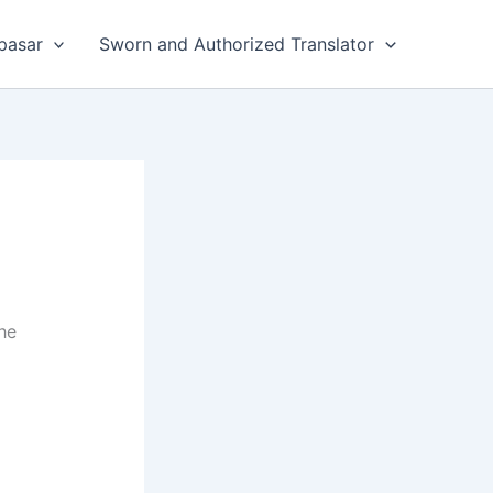
pasar
Sworn and Authorized Translator
the