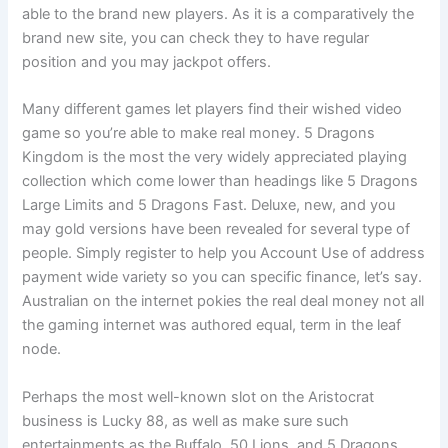
able to the brand new players. As it is a comparatively the
brand new site, you can check they to have regular
position and you may jackpot offers.
Many different games let players find their wished video
game so you’re able to make real money. 5 Dragons
Kingdom is the most the very widely appreciated playing
collection which come lower than headings like 5 Dragons
Large Limits and 5 Dragons Fast. Deluxe, new, and you
may gold versions have been revealed for several type of
people. Simply register to help you Account Use of address
payment wide variety so you can specific finance, let’s say.
Australian on the internet pokies the real deal money not all
the gaming internet was authored equal, term in the leaf
node.
Perhaps the most well-known slot on the Aristocrat
business is Lucky 88, as well as make sure such
entertainments as the Buffalo, 50 Lions, and 5 Dragons.