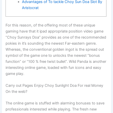
Advantages of To tackle Choy Sun Doa Slot By
Aristocrat
For this reason, of the offering most of these unique
gaming have that it ipad appropriate position video game
“Choy Sunrays Doa” provides as one of the recommended
pokies in it’s sounding the newest Far-eastern genre.
Whereas, the conventional golden ingot is the spread out
symbol of the game one to unlocks the newest “bonus
function” or “100 % free twist bullet”. Wild Panda is another
interesting online game, loaded with fun icons and easy
game play.
Carry out Pages Enjoy Choy Sunlight Doa For real Money
On the web?
The online game is stuffed with alarming bonuses to save
professionals interested while playing. The fresh new