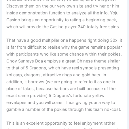
Discover them on the our very own site and try her or him
inside demonstration function to analyze all the info. Yoju
Casino brings an opportunity to rating a beginning pack,
which will provide the Casino player 340 totally free spins.
That have a good multiplier one happens right doing 30x, it
is far from difficult to realise why the game remains popular
with participants who like some chance within their pokies.
Choy Sunrays Doa employs a great Chinese theme similar
to that of 5 Dragons, which have reel symbols presenting
koi carp, dragons, attractive rings and gold hats. In
addition, it borrows (we are going to refer to it as one in
place of takes, because harbors are built because of the
exact same provider) 5 Dragons’s fortunate yellow
envelopes and you will coins. Thus giving your a way to
gamble a number of the pokies through this team no-cost.
This is an excellent opportunity to feel enjoyment rather