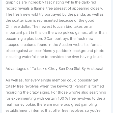
graphics are incredibly fascinating while the dark-red
record reveals a flannel tree abreast of appearing closely.
The fresh new wild try portrayed by the panda, as well as
the scatter icon is represented because of the good
Chinese dollar. The newest toucan bird takes on an
important part in this on the web pokies games, other than
becoming a plus icon. 2Can portrays the fresh new
steeped creatures found in the Auction web sites forest,
place against an eco-friendly paddock background photo,
including waterfall one to provides the river having liquid.
Advantages of To tackle Choy Sun Doa Slot By Aristocrat
As well as, for every single member could possibly get
totally free revolves when the keyword “Panda” is formed
regarding the crazy signs. For those who’re also searching
for experimenting with certain 100 % free revolves to the a
real money pokie, there are numerous great gambling
establishment internet that offer free revolves so you’re