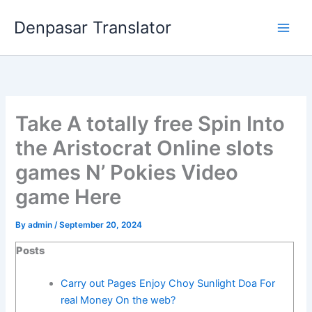
Skip
Denpasar Translator
to
content
Take A totally free Spin Into
the Aristocrat Online slots
games N’ Pokies Video
game Here
By
admin
/
September 20, 2024
Posts
Carry out Pages Enjoy Choy Sunlight Doa For
real Money On the web?