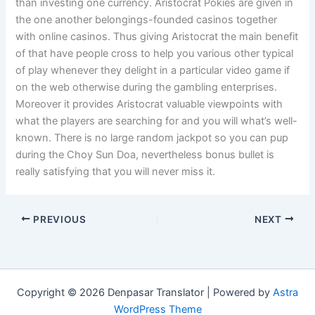
than investing one currency. Aristocrat Pokies are given in
the one another belongings-founded casinos together
with online casinos. Thus giving Aristocrat the main benefit
of that have people cross to help you various other typical
of play whenever they delight in a particular video game if
on the web otherwise during the gambling enterprises.
Moreover it provides Aristocrat valuable viewpoints with
what the players are searching for and you will what’s well-
known. There is no large random jackpot so you can pup
during the Choy Sun Doa, nevertheless bonus bullet is
really satisfying that you will never miss it.
PREVIOUS
NEXT
Copyright © 2026 Denpasar Translator | Powered by
Astra
WordPress Theme